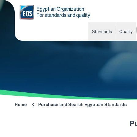
Egyptian Organization
For standards and quality
Standards
Quality
Home
Purchase and Search Egyptian Standards
P