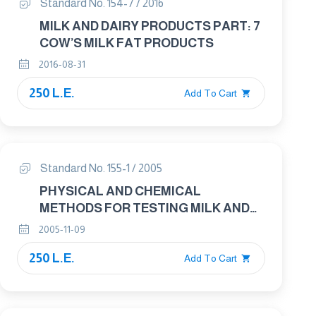
Standard No. 154-7 / 2016
MILK AND DAIRY PRODUCTS PART: 7
COW’S MILK FAT PRODUCTS
2016-08-31
250 L.E.
Add To Cart
Standard No. 155-1 / 2005
PHYSICAL AND CHEMICAL
METHODS FOR TESTING MILK AND
MILK PRODUCTS PART 1 : METHODS
2005-11-09
OF SAMPLE PREPARATION FOR
250 L.E.
ANALYSIS
Add To Cart