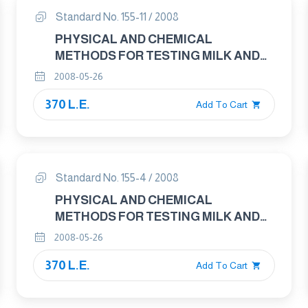
Standard No. 155-11 / 2008
PHYSICAL AND CHEMICAL
METHODS FOR TESTING MILK AND
MILK PRODUCTS PART : 11 DRIED
2008-05-26
MILK AND DRIED MILK POWDER –
370 L.E.
DETERMINATION OF FAT CONTENT –
Add To Cart
GRAVIMETRIC METHOD
Standard No. 155-4 / 2008
PHYSICAL AND CHEMICAL
METHODS FOR TESTING MILK AND
MILK PRODUCTS PART : 4 CREAM –
2008-05-26
DETERMINATION OF FAT CONTENT –
370 L.E.
GRAVIMETRIC METHOD
Add To Cart