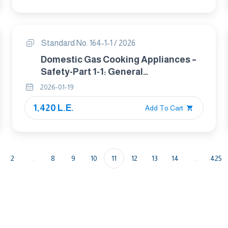
Standard No. 164-1-1 / 2026
Domestic Gas Cooking Appliances –
Safety-Part 1-1: General
Requirements
2026-01-19
1,420 L.E.
Add To Cart
2
...
8
9
10
11
12
13
14
...
425