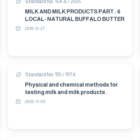
Standard No. 154-6 / 2005
MILK AND MILK PRODUCTS PART : 6
LOCAL- NATURAL BUFFALO BUTTER
2018-12-27
Standard No. 155 / 1974
Physical and chemical methods for
testing milk and milk products .
2005-11-09