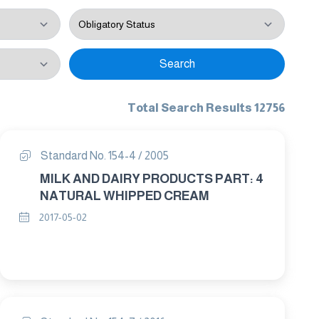
Search
Total Search Results 12756
Standard No. 154-4 / 2005
MILK AND DAIRY PRODUCTS PART: 4
NATURAL WHIPPED CREAM
2017-05-02