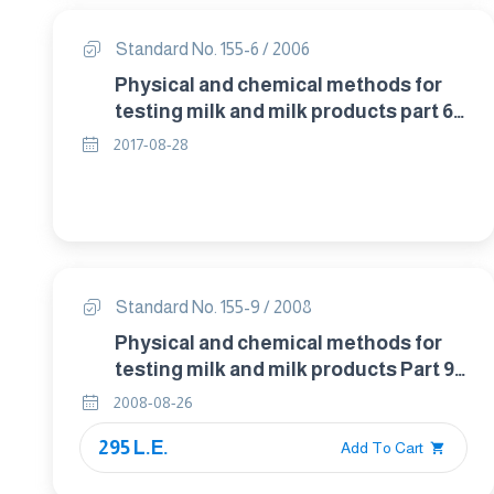
Standard No. 155-6 / 2006
Physical and chemical methods for
testing milk and milk products part 6:-
determenation of insolubility index in
2017-08-28
dried milk and dried milk products
Standard No. 155-9 / 2008
Physical and chemical methods for
testing milk and milk products Part 9 :
detection of food additives in raw
2008-08-26
milk
295 L.E.
Add To Cart