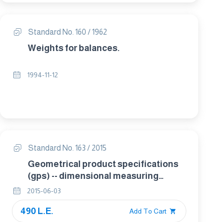
Standard No. 160 / 1962
Weights for balances.
1994-11-12
Standard No. 163 / 2015
Geometrical product specifications
(gps) -- dimensional measuring
equipment: micrometers for external
2015-06-03
measurements -- design and
490 L.E.
metrological characteristics
Add To Cart