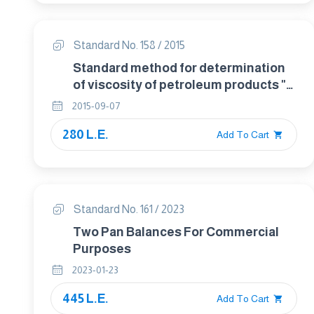
Standard No. 158 / 2015
Standard method for determination
of viscosity of petroleum products "
By redwood apparatus
2015-09-07
280 L.E.
Add To Cart
Standard No. 161 / 2023
Two Pan Balances For Commercial
Purposes
2023-01-23
445 L.E.
Add To Cart