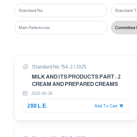
Standard No. 154-2 / 2025
MILK AND ITS PRODUCTS PART : 2
CREAM AND PREPARED CREAMS
2025-05-26
280 L.E.
Add To Cart