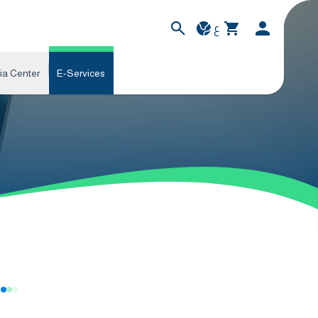
ع
ia Center
E-Services
s