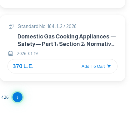
Standard No. 164-1-2 / 2026
Domestic Gas Cooking Appliances —
Safety— Part 1: Section 2: Normative
Requirements And Rational Use Of
2026-01-19
Energy
370 L.E.
Add To Cart
›
426