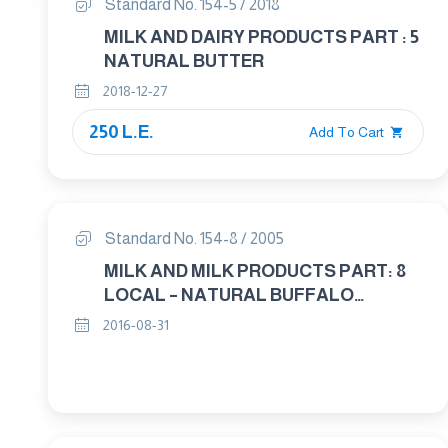
Standard No. 154-5 / 2018
MILK AND DAIRY PRODUCTS PART : 5
NATURAL BUTTER
2018-12-27
250 L.E.
Add To Cart
Standard No. 154-8 / 2005
MILK AND MILK PRODUCTS PART: 8
LOCAL – NATURAL BUFFALO
BUTTERFAT
2016-08-31