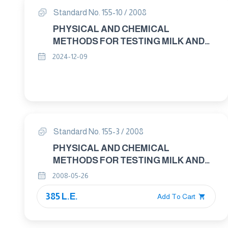
Standard No. 155-10 / 2008
PHYSICAL AND CHEMICAL
METHODS FOR TESTING MILK AND
MILK PRODUCTS PART : 10 MILK –
2024-12-09
BASED EDIBLE ICES AND ICE – MIXES
DETERMINATION OF FAT CONTENT –
GRAVIMETRIC METHOD
Standard No. 155-3 / 2008
PHYSICAL AND CHEMICAL
METHODS FOR TESTING MILK AND
MILK PRODUCTS PART : 3
2008-05-26
EVAPORATED MILK AND
385 L.E.
SWEETENED CONDENSED MILK –
Add To Cart
DETERMINATION OF FAT CONTENT –
GRAVIMETRIC METHOD