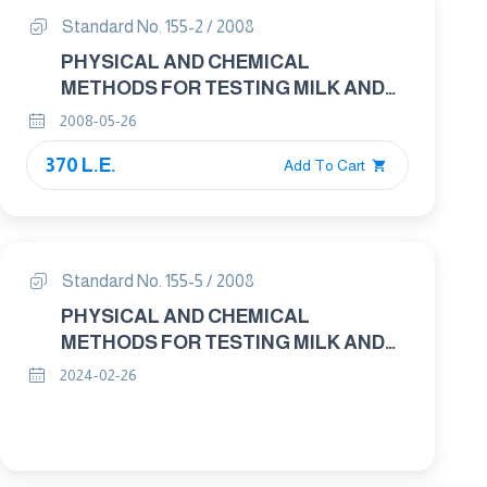
Standard No. 155-2 / 2008
PHYSICAL AND CHEMICAL
METHODS FOR TESTING MILK AND
MILK PRODUCTS PART : 2 MILK –
2008-05-26
DETERMINATION OF FAT CONTENT –
370 L.E.
GRAVIMETRIC METHOD
Add To Cart
Standard No. 155-5 / 2008
PHYSICAL AND CHEMICAL
METHODS FOR TESTING MILK AND
MILK PRODUCTS PART : 5 CHEESE
2024-02-26
AND PROCESSED CHEESE
PRODUCTS – DETERMINATION OF
FAT CONTENT – GRAVIMETRIC
METHOD