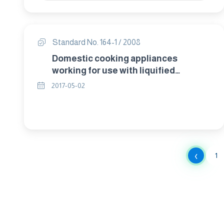
Standard No. 164-1 / 2008
Domestic cooking appliances
working for use with liquified
petroleum gases combustion at 30
2017-05-02
cm. Pressure or natural gas at 20 cm
pressure. Part1 : safety – general.
‹
1