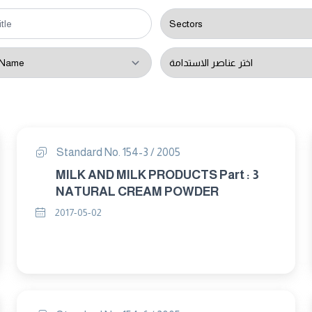
Standard No. 154-3 / 2005
MILK AND MILK PRODUCTS Part : 3
NATURAL CREAM POWDER
2017-05-02