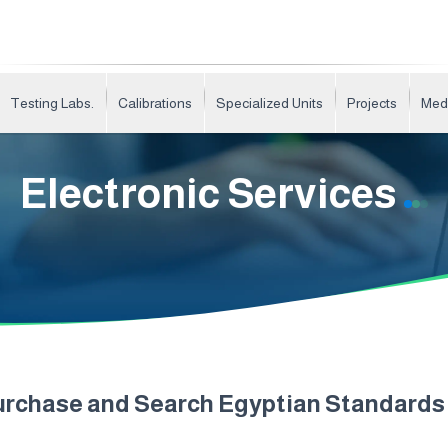
Testing Labs.
Calibrations
Specialized Units
Projects
Med
Electronic Services
urchase and Search Egyptian Standard