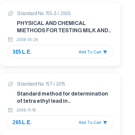
Standard No. 155-8 / 2008
PHYSICAL AND CHEMICAL
MIETHODS FOR TESTING MILK AND
MILK PRODUCTS PART : 8 WHEY
2008-05-26
CHEESE - DETERMINATION OF FAT
385 L.E.
CONTENT - GRAVIMETRIC METHOD
Add To Cart
Standard No. 157 / 2015
Standard method for determination
of tetra ethyl lead in
gasoline(chlorate oxidation method).
2008-11-18
265 L.E.
Add To Cart