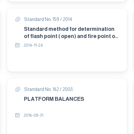
Standard No. 159 / 2014
Standard method for determination
of flash point ( open) and fire point of
petroleum products. By " Cleveland
2014-11-24
apparatus"
Standard No. 162 / 2008
PLATFORM BALANCES
2016-08-31