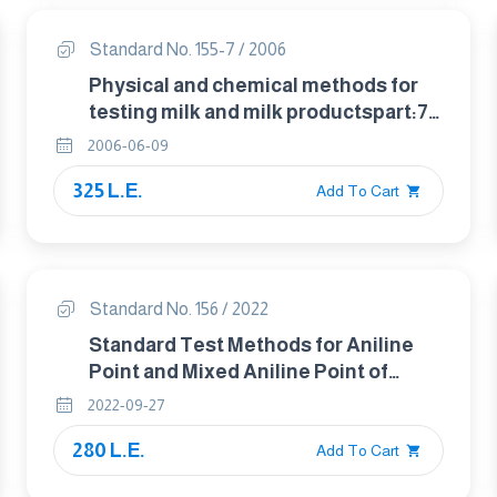
Standard No. 155-7 / 2006
Physical and chemical methods for
testing milk and milk productspart:7
determenation of peroxide value in
2006-06-09
milk fat
325 L.E.
Add To Cart
Standard No. 156 / 2022
Standard Test Methods for Aniline
Point and Mixed Aniline Point of
Petroleum Products and
2022-09-27
Hydrocarbon Solvent
280 L.E.
Add To Cart