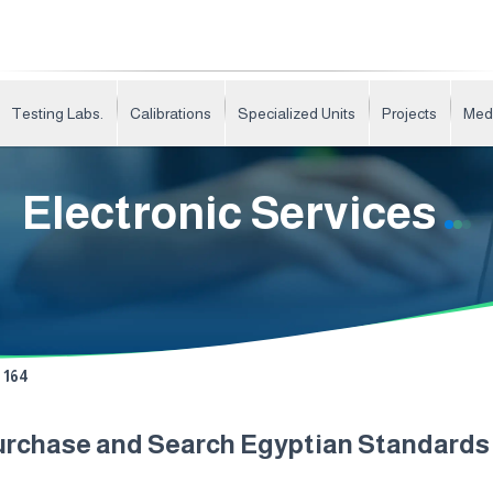
Testing Labs.
Calibrations
Specialized Units
Projects
Med
Electronic Services
164
urchase and Search Egyptian Standard