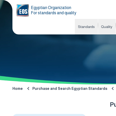
Egyptian Organization
For standards and quality
Standards
Quality
Home
Purchase and Search Egyptian Standards
P