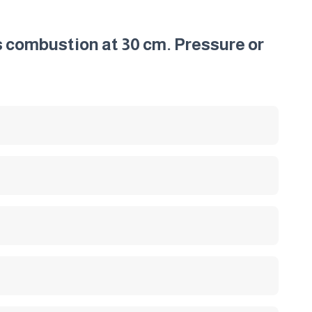
s combustion at 30 cm. Pressure or