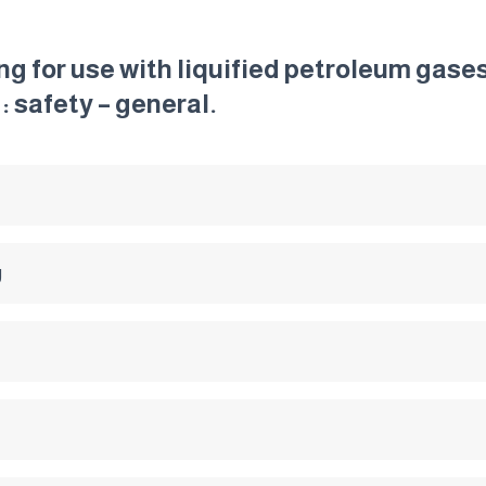
g for use with liquified petroleum gase
: safety – general.
g