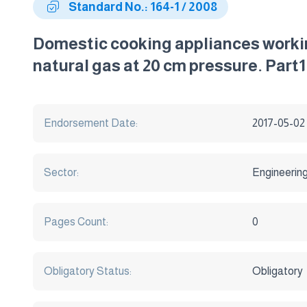
Standard No.: 164-1 / 2008
Domestic cooking appliances workin
natural gas at 20 cm pressure. Part1 
Endorsement Date:
2017-05-02
Sector:
Engineerin
Pages Count:
0
Obligatory Status:
Obligatory