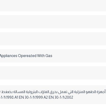
Appliances Opereated With Gas
م ماء . EN 30-1-1\1998 A1 EN 30-1-1\1999 A2 EN 30-1-1\2002