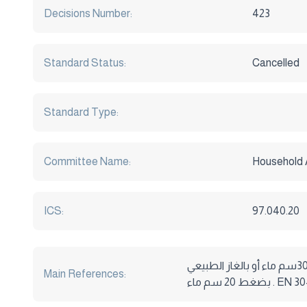
Decisions Number:
423
Standard Status:
Cancelled
Standard Type:
Committee Name:
Household 
ICS:
97.040.20
المواصفة القياسية المصرية م . ق . م رقم 164 لسنة 2005 أجهزة الطهو المنزلية التي تعمل بحرق الغازات البترولية المسالة بضغط 30سم ماء أو بالغاز الطبيعي
Main References:
بضغط 20 س