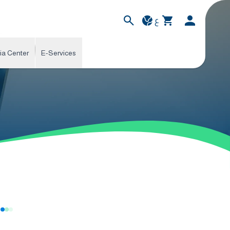
ع
ia Center
E-Services
s