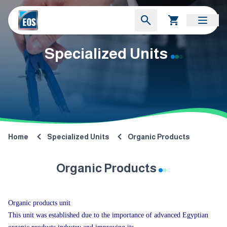
Specialized Units
Home
Specialized Units
Organic Products
Organic Products
Organic products unit
This unit was established due to the importance of advanced Egyptian