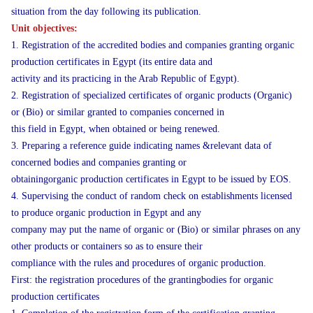
situation from the day following its publication.
Unit objectives:
1. Registration of the accredited bodies and companies granting organic
production certificates in Egypt (its entire data and
activity and its practicing in the Arab Republic of Egypt).
2. Registration of specialized certificates of organic products (Organic)
or (Bio) or similar granted to companies concerned in
this field in Egypt, when obtained or being renewed.
3. Preparing a reference guide indicating names &relevant data of
concerned bodies and companies granting or
obtainingorganic production certificates in Egypt to be issued by EOS.
4. Supervising the conduct of random check on establishments licensed
to produce organic production in Egypt and any
company may put the name of organic or (Bio) or similar phrases on any
other products or containers so as to ensure their
compliance with the rules and procedures of organic production.
First: the registration procedures of the grantingbodies for organic
production certificates