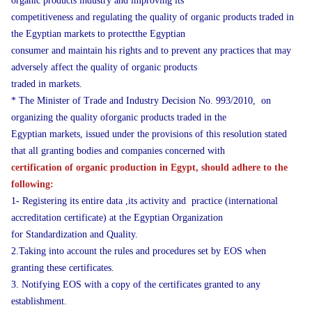
organic products industry and improving its
competitiveness and regulating the quality of organic products traded in
the Egyptian markets to protectthe Egyptian
consumer and maintain his rights and to prevent any practices that may
adversely affect the quality of organic products
traded in markets.
* The Minister of Trade and Industry Decision No. 993/2010, on
organizing the quality oforganic products traded in the
Egyptian markets, issued under the provisions of this resolution stated
that all granting bodies and companies concerned with
certification of organic production in Egypt, should adhere to the
following:
1- Registering its entire data ,its activity and practice (international
accreditation certificate) at the Egyptian Organization
for Standardization and Quality.
2.Taking into account the rules and procedures set by EOS when
granting these certificates.
3. Notifying EOS with a copy of the certificates granted to any
establishment.