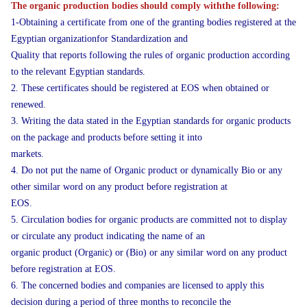
The organic production bodies should comply withthe following:
1-Obtaining a certificate from one of the granting bodies registered at the
Egyptian organizationfor Standardization and
Quality that reports following the rules of organic production according
to the relevant Egyptian standards.
2. These certificates should be registered at EOS when obtained or
renewed.
3. Writing the data stated in the Egyptian standards for organic products
on the package and products before setting it into
markets.
4. Do not put the name of Organic product or dynamically Bio or any
other similar word on any product before registration at
EOS.
5. Circulation bodies for organic products are committed not to display
or circulate any product indicating the name of an
organic product (Organic) or (Bio) or any similar word on any product
before registration at EOS.
6. The concerned bodies and companies are licensed to apply this
decision during a period of three months to reconcile the