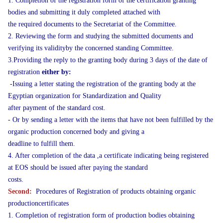
1. Completion of the registration form of the certification granting
bodies and submitting it duly completed attached with
the required documents to the Secretariat of the Committee.
2. Reviewing the form and studying the submitted documents and
verifying its validityby the concerned standing Committee.
3.Providing the reply to the granting body during 3 days of the date of
registration
either by:
-Issuing a letter stating the registration of the granting body at the
Egyptian organization for Standardization and Quality
after payment of the standard cost.
- Or by sending a letter with the items that have not been fulfilled by the
organic production concerned body and giving a
deadline to fulfill them.
4. After completion of the data ,a certificate indicating being registered
at EOS should be issued after paying the standard
costs.
Second:
Procedures of Registration of products obtaining organic
productioncertificates
1. Completion of registration form of production bodies obtaining