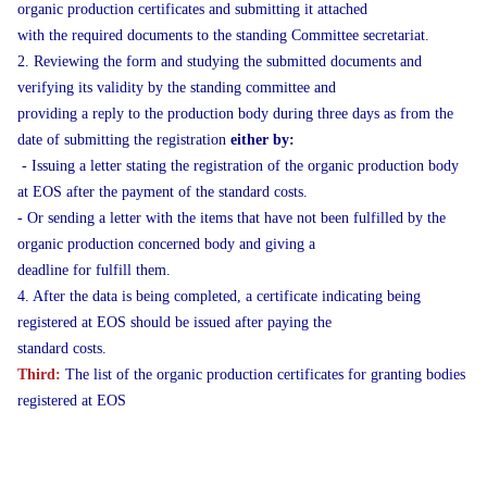
organic production certificates and submitting it attached
with the required documents to the standing Committee secretariat.
2. Reviewing the form and studying the submitted documents and
verifying its validity by the standing committee and
providing a reply to the production body during three days as from the
date of submitting the registration
either by:
- Issuing a letter stating the registration of the organic production body
at EOS after the payment of the standard costs.
- Or sending a letter with the items that have not been fulfilled by the
organic production concerned body and giving a
deadline for fulfill them.
4. After the data is being completed, a certificate indicating being
registered at EOS should be issued after paying the
standard costs.
Third:
The list of the organic production certificates for granting bodies
registered at EOS