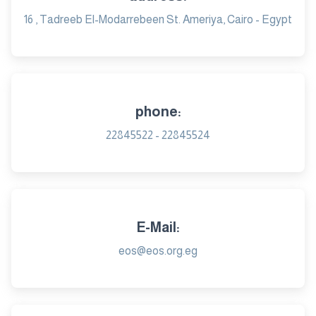
16 , Tadreeb El-Modarrebeen St. Ameriya, Cairo - Egypt
phone:
22845522 - 22845524
E-Mail:
eos@eos.org.eg