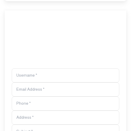
Username *
Email Address *
Phone *
Address *