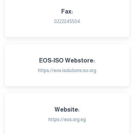
Fax:
0222845504
EOS-ISO Webstore:
https://eos.isolutions.iso.org
Website:
https://eos.org.eg