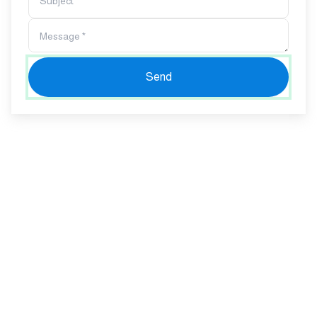
Subject *
Message *
Send