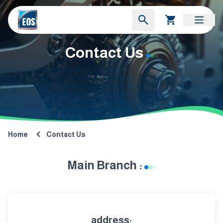
Contact Us
Home
Contact Us
Main Branch :
address: