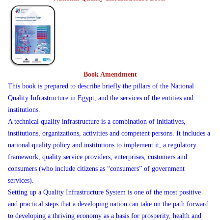
Book Amendment
This book is prepared to describe briefly the pillars of the National
Quality Infrastructure in Egypt, and the services of the entities and
institutions.
A technical quality infrastructure is a combination of initiatives,
institutions, organizations, activities and competent persons. It includes a
national quality policy and institutions to implement it, a regulatory
framework, quality service providers, enterprises, customers and
consumers (who include citizens as “consumers” of government
services).
Setting up a Quality Infrastructure System is one of the most positive
and practical steps that a developing nation can take on the path forward
to developing a thriving economy as a basis for prosperity, health and