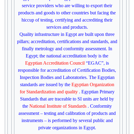
service providers who are willing to export their
products and goods to other countries but facing the
hiccup of testing, certifying and accrediting their
services and products.
Quality infrastructure in Egypt are built upon three
pillars; accreditation, certifications and standards, and
finally metrology and conformity assessment. In
Egypt; the national accreditation body is
the
Egyptian Accreditation Council
“EGAC”, is
responsible for accreditation of Certification Bodies,
Inspection Bodies and Laboratories. The Egyptian
standards are issued by the
Egyptian Organization
for Standardization and quality
. Egyptian Primary
Standards that are traceable to SI units are held by
the
National Institute of Standards
. Conformity
assessment – testing and calibration of products and
instruments – is performed by several public and
private organizations in Egypt.