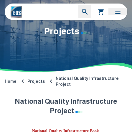
Projects
National Quality Infrastructure
Home
Projects
Project
National Quality Infrastructure
Project
National Quality Infrastructure Book