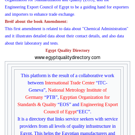
Engineering Export Council of Egypt to be a guiding hand for exporters
and importers to enhance trade exchange.
Breif about the book Amendment:
This first amendment is related to data about "Chemical Administration"
and it illustrates detailed data about their contact details, and also data
about their laboratory and tests.
Egypt Quality Directory
www.egyptqualitydirectory.com
This platform is the result of a collaborative work
between
International Trade Center
“ITC-
Geneva”,
National Metrology Institute of
Germany
“PTB”,
Egyptian Organization for
Standards
& Quality
“EOS” and
Engineering Export
Council of Egypt
“EEC”.
It is a directory that links service seekers with service
providers from all levels of quality infrastructure in
Egypt. This helps the Egyptian manufacturers and