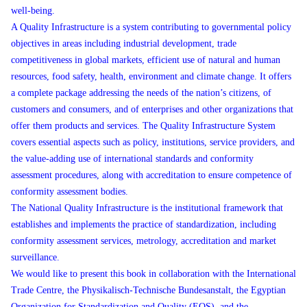
well-being.
A Quality Infrastructure is a system contributing to governmental policy
objectives in areas including industrial development, trade
competitiveness in global markets, efficient use of natural and human
resources, food safety, health, environment and climate change. It offers
a complete package addressing the needs of the nation’s citizens, of
customers and consumers, and of enterprises and other organizations that
offer them products and services. The Quality Infrastructure System
covers essential aspects such as policy, institutions, service providers, and
the value-adding use of international standards and conformity
assessment procedures, along with accreditation to ensure competence of
conformity assessment bodies.
The National Quality Infrastructure is the institutional framework that
establishes and implements the practice of standardization, including
conformity assessment services, metrology, accreditation and market
surveillance.
We would like to present this book in collaboration with the International
Trade Centre, the Physikalisch-Technische Bundesanstalt, the Egyptian
Organization for Standardization and Quality (EOS), and the