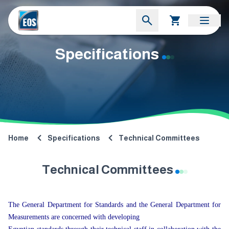
Specifications
Home
Specifications
Technical Committees
Technical Committees
The General Department for Standards and the General Department for
Measurements are concerned with developing