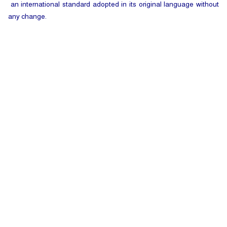
an international standard adopted in its original language without
any change.