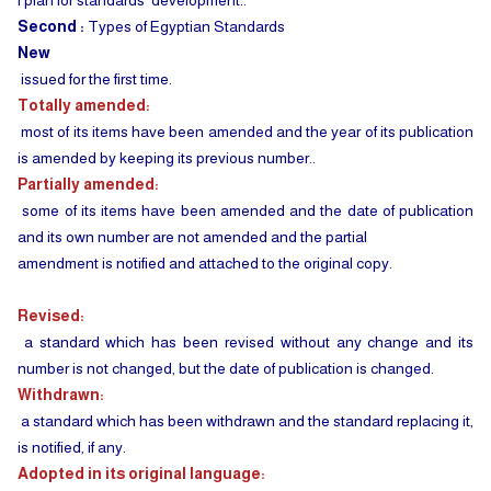
l plan for standards' development..
Second :
Types of Egyptian Standards
New
issued for the first time.
Totally amended:
most of its items have been amended and the year of its publication
is amended by keeping its previous number..
Partially amended:
some of its items have been amended and the date of publication
and its own number are not amended and the partial
amendment is notified and attached to the original copy.
Revised:
a standard which has been revised without any change and its
number is not changed, but the date of publication is changed.
Withdrawn:
a standard which has been withdrawn and the standard replacing it,
is notified, if any.
Adopted in its original language: