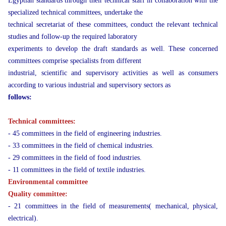
Egyptian standards through their technical staff in collaboration with the
specialized technical committees, undertake the
technical secretariat of these committees, conduct the relevant technical
studies and follow-up the required laboratory
experiments to develop the draft standards as well. These concerned
committees comprise specialists from different
industrial, scientific and supervisory activities as well as consumers
according to various industrial and supervisory sectors as
follows:
Technical committees:
- 45 committees in the field of engineering industries.
- 33 committees in the field of chemical industries.
- 29 committees in the field of food industries.
- 11 committees in the field of textile industries.
Environmental committee
Quality committee:
- 21 committees in the field of measurements( mechanical, physical,
electrical).