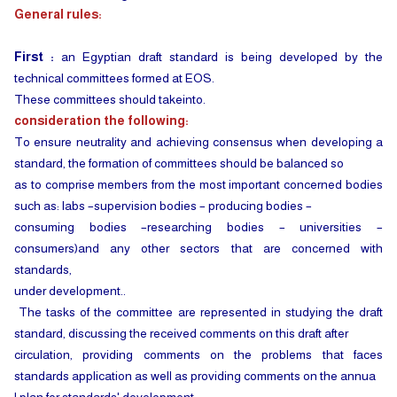
General rules:
First :
an Egyptian draft standard is being developed by the
technical committees formed at EOS.
These committees should takeinto.
consideration the following:
To ensure neutrality and achieving consensus when developing a
standard, the formation of committees should be balanced so
as to comprise members from the most important concerned bodies
such as: labs –supervision bodies – producing bodies –
consuming bodies –researching bodies – universities –
consumers)and any other sectors that are concerned with
standards,
under development..
The tasks of the committee are represented in studying the draft
standard, discussing the received comments on this draft after
circulation, providing comments on the problems that faces
standards application as well as providing comments on the annua