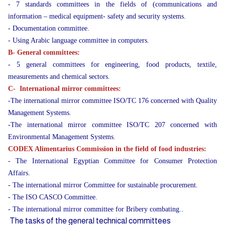
- 7 standards committees in the fields of (communications and
information – medical equipment- safety and security systems.
- Documentation committee.
- Using Arabic language committee in computers.
B- General committees:
- 5 general committees for engineering, food products, textile,
measurements and chemical sectors.
C- International mirror committees:
-The international mirror committee ISO/TC 176 concerned with Quality
Management Systems.
-The international mirror committee ISO/TC 207 concerned with
Environmental Management Systems.
CODEX Alimentarius Commission in the field of food industries:
- The International Egyptian Committee for Consumer Protection
Affairs.
- The international mirror Committee for sustainable procurement.
- The ISO CASCO Committee.
- The international mirror committee for Bribery combating..
The tasks of the general technical committees