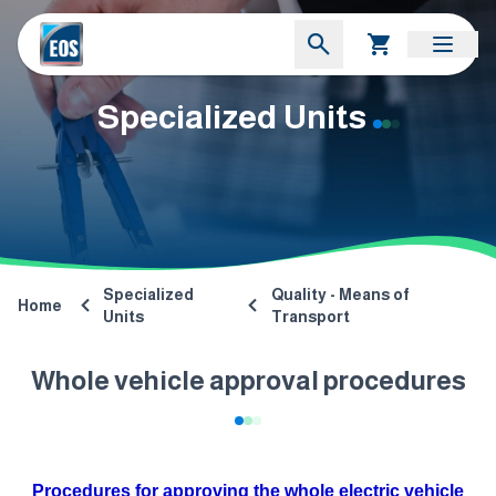
Specialized Units
Specialized
Quality - Means of
Home
Units
Transport
Whole vehicle approval procedures
Procedures for approving the whole electric vehicle​