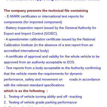
The company presents the technical file containing
- E-MARK certificates or international test reports for
components (for imported component)
- Battery inspection report issued by the General Authority for
Export and Import Control (GOIEC).
- A speedometer calibration certificate issued by the National
Calibration Institute (in the absence of a test report from an
accredited international body)
- A certificate of approval and validity for the whole vehicle to be
approved from an authority acceptable to EOS.
- Test reports from a body acceptable to the Authority confirming
that the vehicle meets the requirements for dynamic
performance, safety and movement on roads in accordance
with the relevant standard specifications
which is as the following :
1. Testing of vehicle turning ability and off –tracking
2. Testing of vehicle grade parking performance