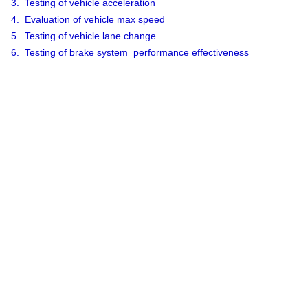
3. Testing of vehicle acceleration
4. Evaluation of vehicle max speed
5. Testing of vehicle lane change
6. Testing of brake system performance effectiveness