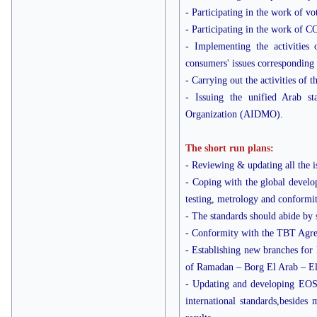
- Participating in the work of vo
- Participating in the work of
- Implementing the activitie
consumers' issues correspondin
- Carrying out the activities 
- Issuing the unified Arab s
Organization (AIDMO).
The short run plans:
- Reviewing & updating all the is
- Coping with the global develop
testing, metrology and conform
- The standards should abide by 
- Conformity with the TBT Agr
- Establishing new branches for 
of Ramadan – Borg El Arab – El
- Updating and developing EOS te
international standards,besides