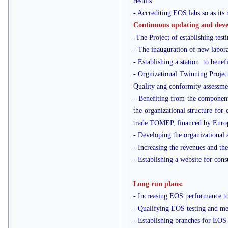
results.
- Accrediting EOS labs so as its 
Continuous updating and devel
-The Project of establishing tes
- The inauguration of new labora
- Establishing a station to benef
- Orgnizational Twinning Project 
Quality ang conformity assessme
- Benefiting from the component
the organizational structure for
trade TOMEP, financed by Euro
- Developing the organizational a
- Increasing the revenues and th
- Establishing a website for cons
Long run plans:
- Increasing EOS performance to
- Qualifying EOS testing and metr
- Establishing branches for EOS 