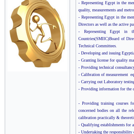
- Representing Egypt in the mem
quality, measurements and metro
- Representing Egypt in the me
Directors as well as the active p
- Representing Egypt in t
Countries(SMIIC)Board of Directo
Technical Committees.
- Developing and issuing Egypti
- Granting license for quality ma
- Providing technical consultanc
- Calibration of measurement eq
- Carrying out Laboratory testin
- Providing information for the 
- Providing training courses f
concerned bodies on all the rele
calibration practically & theore
- Qualifying establishments for 
- Undertaking the responsibility