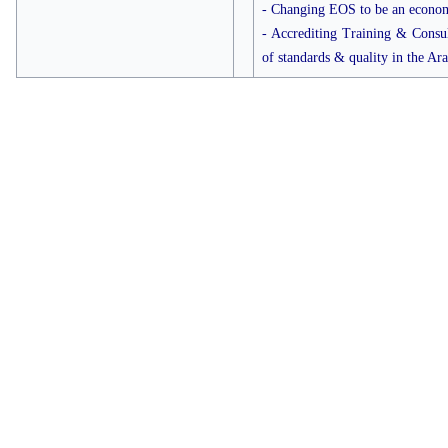
- Changing EOS to be an economi
- Accrediting Training & Consult
of standards & quality in the Ar