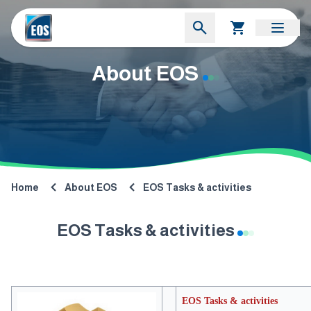
About EOS
Home
About EOS
EOS Tasks & activities
EOS Tasks & activities
EOS Tasks & activities