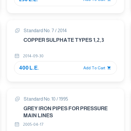
Standard No. 7 / 2014
COPPER SULPHATE TYPES 1,2,3
2014-09-30
400 L.E.
Add To Cart
Standard No. 10 / 1995
GREY IRON PIPES FOR PRESSURE
MAIN LINES
2005-04-17