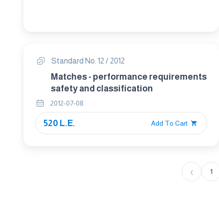
Standard No. 12 / 2012
Matches - performance requirements
safety and classification
2012-07-08
520 L.E.
Add To Cart
‹
1