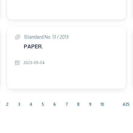
Standard No. 13 / 2013
PAPER.
2023-09-04
2
3
4
5
6
7
8
9
10
...
425