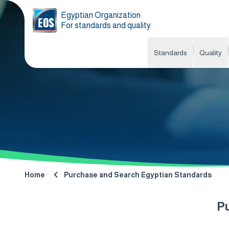
Egyptian Organization
For standards and quality
Standards
Quality
Home
Purchase and Search Egyptian Standards
P