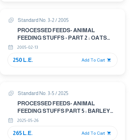
Standard No. 3-2 / 2005
PROCESSED FEEDS- ANIMAL
FEEDING STUFFS - PART 2 : OATS
USED IN ANIMAL FEED INDUSTRY
2005-02-13
250 L.E.
Add To Cart
Standard No. 3-5 / 2025
PROCESSED FEEDS- ANIMAL
FEEDING STUFFS PART 5 : BARLEY
KERNELS IN ANIMAL FEED
2025-05-26
265 L.E.
Add To Cart