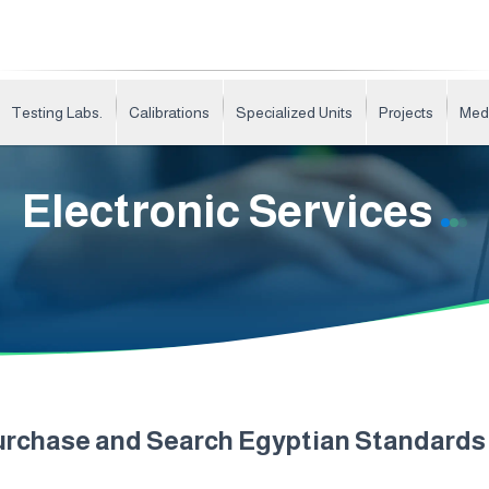
Testing Labs.
Calibrations
Specialized Units
Projects
Med
Electronic Services
urchase and Search Egyptian Standard