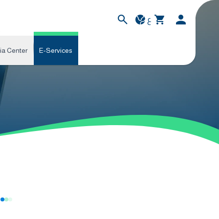
ع
ia Center
E-Services
s