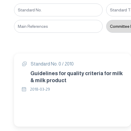
Standard No. 0 / 2010
Guidelines for quality criteria for milk
& milk product
2018-03-29