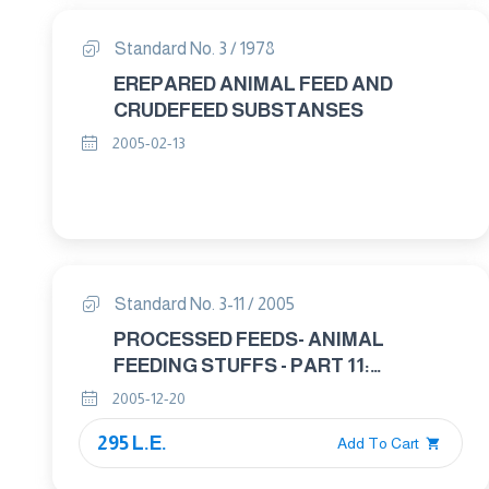
Standard No. 3 / 1978
EREPARED ANIMAL FEED AND
CRUDEFEED SUBSTANSES
2005-02-13
Standard No. 3-11 / 2005
PROCESSED FEEDS- ANIMAL
FEEDING STUFFS - PART 11:
SOURCES OF ANIMALE PROTEIN
2005-12-20
USED IN ANIMAL FEEDS
295 L.E.
Add To Cart