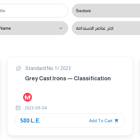
Standard No. 1 / 2023
Grey Cast Irons — Classification
2023-09-04
580 L.E.
Add To Cart