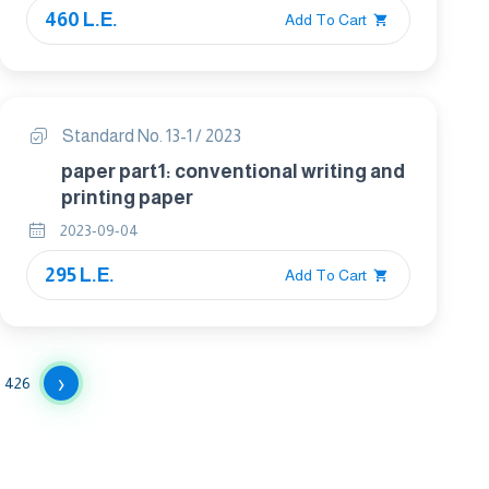
460 L.E.
Add To Cart
Standard No. 13-1 / 2023
paper part1: conventional writing and
printing paper
2023-09-04
295 L.E.
Add To Cart
›
426