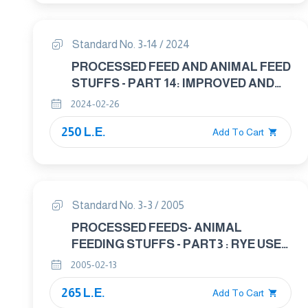
Standard No. 3-14 / 2024
PROCESSED FEED AND ANIMAL FEED
STUFFS - PART 14: IMPROVED AND
ROUGHAGES FEED
2024-02-26
250 L.E.
Add To Cart
Standard No. 3-3 / 2005
PROCESSED FEEDS- ANIMAL
FEEDING STUFFS - PART3 : RYE USED
IN ANIMAL FEED
2005-02-13
265 L.E.
Add To Cart