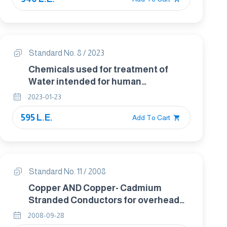
Standard No. 8 / 2023
Chemicals used for treatment of
Water intended for human
Consumption. Iron (ii) sulfate
2023-01-23
595 L.E.
Add To Cart
Standard No. 11 / 2008
Copper AND Copper- Cadmium
Stranded Conductors for overhead
Traction and Power Transmission
2008-09-28
systems.