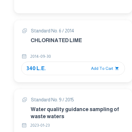
Standard No. 6 / 2014
CHLORINATED LIME
2014-09-30
340 L.E.
Add To Cart
Standard No. 9 / 2015
Water quality guidance sampling of
waste waters
2023-01-23