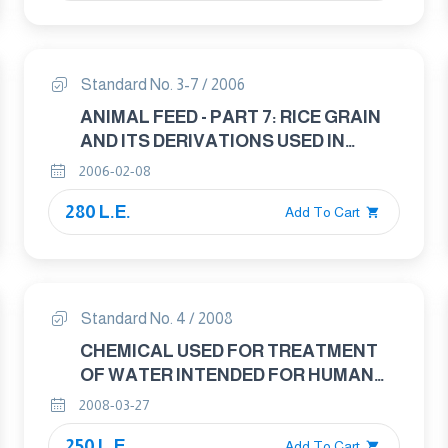
Standard No. 3-7 / 2006
ANIMAL FEED - PART 7: RICE GRAIN
AND ITS DERIVATIONS USED IN
ANIMAL FEED INDUSTRY
2006-02-08
280 L.E.
Add To Cart
Standard No. 4 / 2008
CHEMICAL USED FOR TREATMENT
OF WATER INTENDED FOR HUMAN
CONSUMPTION - SOLID ALUM
2008-03-27
250 L.E.
Add To Cart