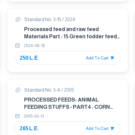
Standard No. 3-15 / 2024
Processed feed and raw feed
Materials Part : 15 Green fodder feed
stuff
2024-08-18
250 L.E.
Add To Cart
Standard No. 3-4 / 2005
PROCESSED FEEDS- ANIMAL
FEEDING STUFFS - PART4 : CORN
USED IN ANIMAL FEED
2005-02-13
265 L.E.
Add To Cart