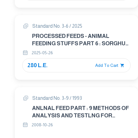
Standard No. 3-6 / 2025
PROCESSED FEEDS - ANIMAL
FEEDING STUFFS PART 6 : SORGHUM
IN ANIMAL FEED
2025-05-26
280 L.E.
Add To Cart
Standard No. 3-9 / 1993
ANLNAL FEED PART : 9 METHODS OF
ANALYSIS AND TESTLNG FOR
CRUDE AND PROCESSED ANIMAL
2008-10-26
FEED