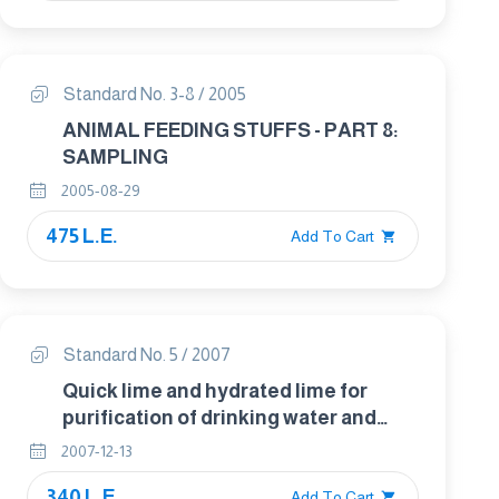
Standard No. 3-8 / 2005
ANIMAL FEEDING STUFFS - PART 8:
SAMPLING
2005-08-29
475 L.E.
Add To Cart
Standard No. 5 / 2007
Quick lime and hydrated lime for
purification of drinking water and
water used in industrial purposes.
2007-12-13
340 L.E.
Add To Cart