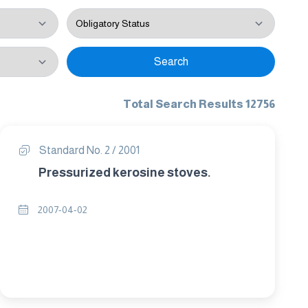
Search
Total Search Results 12756
Standard No. 2 / 2001
Pressurized kerosine stoves.
2007-04-02