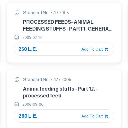
Standard No. 3-1 / 2005
PROCESSED FEEDS- ANIMAL
FEEDING STUFFS - PART1: GENERAL
PROVISION FOR THE APPLICATION
2005-02-13
OF STANDARDS TO GRAIN USED IN
250 L.E.
ANIMAL FEED
Add To Cart
Standard No. 3-12 / 2006
Anima feeding stuffs - Part 12:-
processed feed
2006-09-06
280 L.E.
Add To Cart