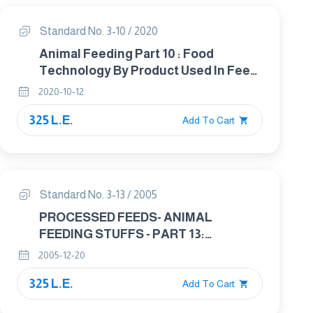
Standard No. 3-10 / 2020
Animal Feeding Part 10 : Food
Technology By Product Used In Feed
Technology
2020-10-12
325 L.E.
Add To Cart
Standard No. 3-13 / 2005
PROCESSED FEEDS- ANIMAL
FEEDING STUFFS - PART 13:
PREPARED FEEDS FOR POULTRY
2005-12-20
325 L.E.
Add To Cart