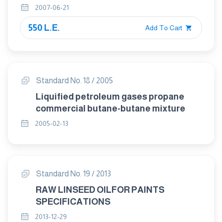
2007-06-21
550 L.E.
Add To Cart
Standard No. 18 / 2005
Liquified petroleum gases propane
commercial butane-butane mixture
2005-02-13
Standard No. 19 / 2013
RAW LINSEED OILFOR PAINTS
SPECIFICATIONS
2013-12-29