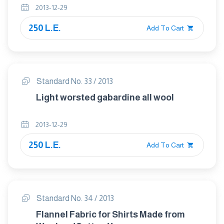
2013-12-29
250 L.E.
Add To Cart
Standard No. 33 / 2013
Light worsted gabardine all wool
2013-12-29
250 L.E.
Add To Cart
Standard No. 34 / 2013
Flannel Fabric for Shirts Made from