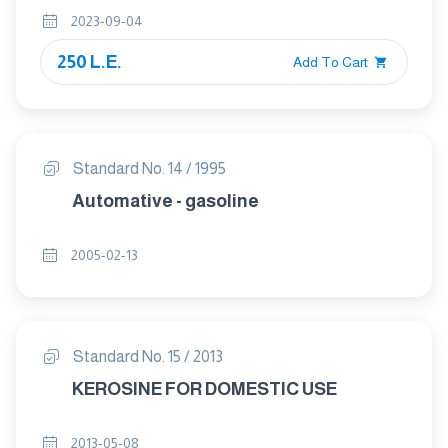
2023-09-04
250 L.E.
Add To Cart
Standard No. 14 / 1995
Automative - gasoline
2005-02-13
Standard No. 15 / 2013
KEROSINE FOR DOMESTIC USE
2013-05-08