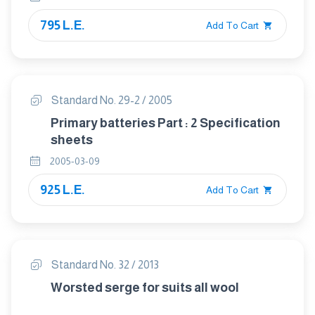
795 L.E.
Add To Cart
Standard No. 29-2 / 2005
Primary batteries Part : 2 Specification
sheets
2005-03-09
925 L.E.
Add To Cart
Standard No. 32 / 2013
Worsted serge for suits all wool