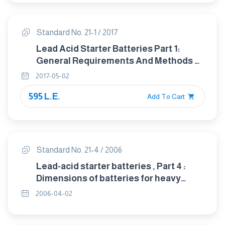
Standard No. 21-1 / 2017
Lead Acid Starter Batteries Part 1:
General Requirements And Methods Of
Test
2017-05-02
595 L.E.
Add To Cart
Standard No. 21-4 / 2006
Lead-acid starter batteries , Part 4 :
Dimensions of batteries for heavy
trucks(IEC 60095-4/1989 amd1/ 1996)
2006-04-02