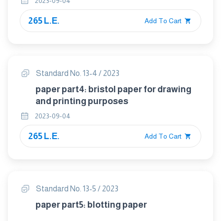
2023-09-04
265 L.E.
Add To Cart
Standard No. 13-4 / 2023
paper part4: bristol paper for drawing
and printing purposes
2023-09-04
265 L.E.
Add To Cart
Standard No. 13-5 / 2023
paper part5: blotting paper