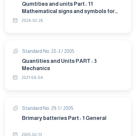
Qumtities and units Part : 11
Mathematical signs and symbols for
use in physical sciences and
2024-02-26
technology
Standard No. 28-3 / 2005
Quantities and Units PART : 3
Mechanics
2021-04-04
Standard No. 29-1 / 2005
Brimary batteries Part : 1 General
2005-02-13