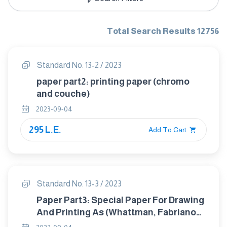
Total Search Results 12756
Standard No. 13-2 / 2023
paper part2: printing paper (chromo
and couche)
2023-09-04
295 L.E.
Add To Cart
Standard No. 13-3 / 2023
Paper Part3: Special Paper For Drawing
And Printing As (Whattman, Fabriano
Or Canson Etc)