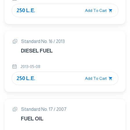
250 L.E.
Add To Cart
Standard No. 16 / 2013
DIESEL FUEL
2013-05-08
250 L.E.
Add To Cart
Standard No. 17 / 2007
FUEL OIL