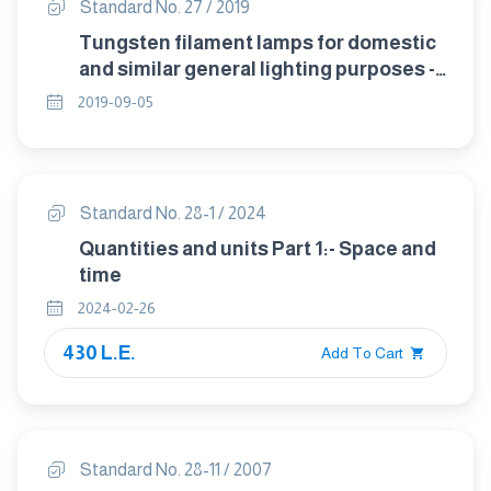
Standard No. 27 / 2019
Tungsten filament lamps for domestic
and similar general lighting purposes -
Performance requirements
2019-09-05
Standard No. 28-1 / 2024
Quantities and units Part 1:- Space and
time
2024-02-26
430 L.E.
Add To Cart
Standard No. 28-11 / 2007