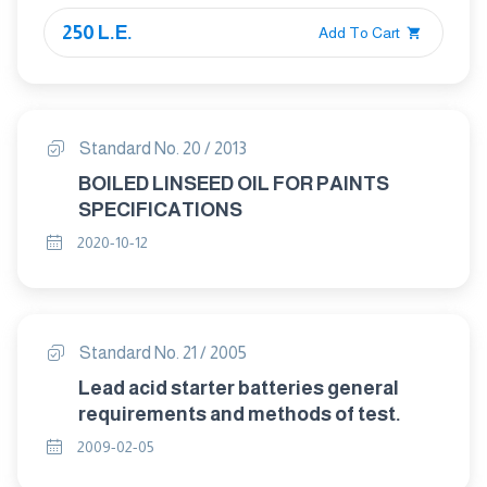
250 L.E.
Add To Cart
Standard No. 20 / 2013
BOILED LINSEED OIL FOR PAINTS
SPECIFICATIONS
2020-10-12
Standard No. 21 / 2005
Lead acid starter batteries general
requirements and methods of test.
2009-02-05