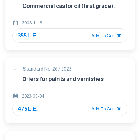
Commercial castor oil (first grade).
2008-11-18
355 L.E.
Add To Cart
Standard No. 26 / 2023
Driers for paints and varnishes
2023-09-04
475 L.E.
Add To Cart