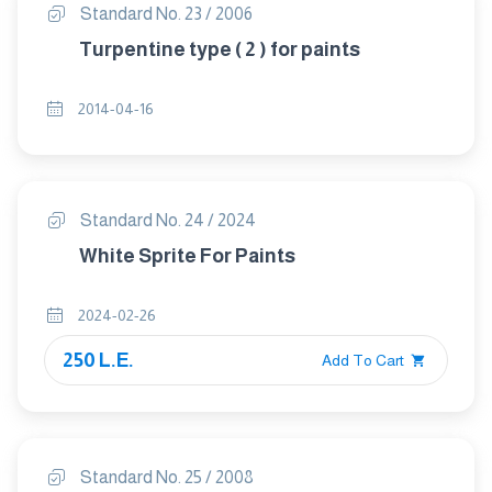
Standard No. 23 / 2006
Turpentine type ( 2 ) for paints
2014-04-16
Standard No. 24 / 2024
White Sprite For Paints
2024-02-26
250 L.E.
Add To Cart
Standard No. 25 / 2008