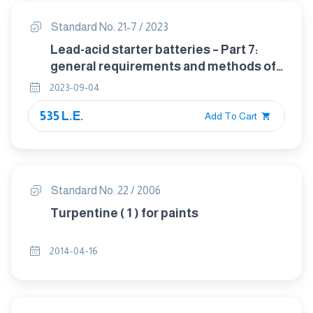
Standard No. 21-7 / 2023
Lead-acid starter batteries – Part 7:
general requirements and methods of
test for motorcycle batteries
2023-09-04
535 L.E.
Add To Cart
Standard No. 22 / 2006
Turpentine ( 1 ) for paints
2014-04-16