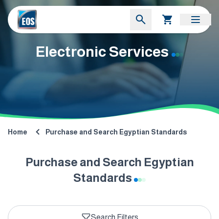
Electronic Services
Home
Purchase and Search Egyptian Standards
Purchase and Search Egyptian
Standards
Search Filters