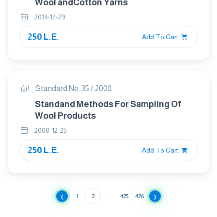
Wool andCotton Yarns
2013-12-29
250 L.E.
Add To Cart
Standard No. 35 / 2008
Standand Methods For Sampling Of
Wool Products
2008-12-25
250 L.E.
Add To Cart
‹
›
1
2
...
425
426