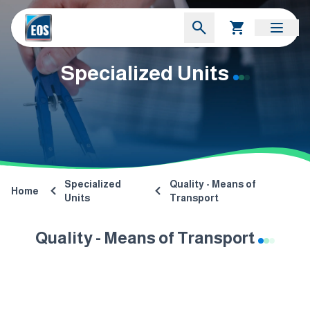
Specialized Units
Specialized
Quality - Means of
Home
Units
Transport
Quality - Means of Transport