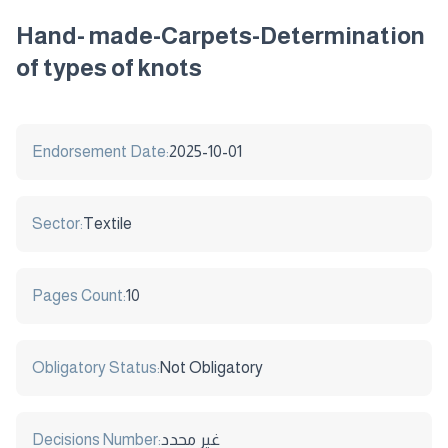
Hand- made-Carpets-Determination
of types of knots
Endorsement Date:
2025-10-01
Sector:
Textile
Pages Count:
10
Obligatory Status:
Not Obligatory
Decisions Number:
غير محدد