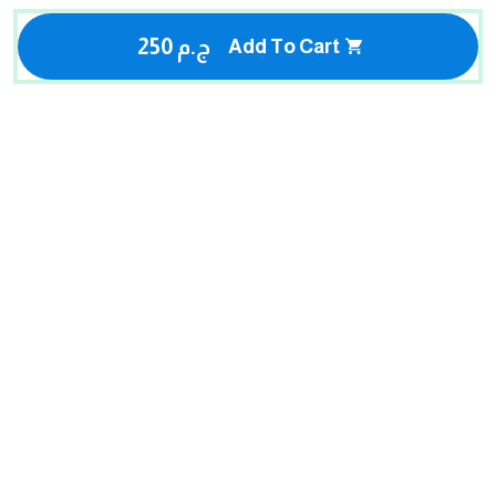
250 ج.م
Add To Cart