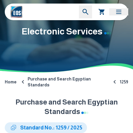
Electronic Services
Purchase and Search Egyptian
Home
1259
Standards
Purchase and Search Egyptian
Standards
Standard No.: 1259 / 2025