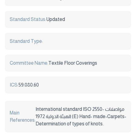
Standard Status:
Updated
Standard Type:
Committee Name:
Textile Floor Coverings
ICS:
59.080.60
International standard ISO 2550- مواصفات
Main
الهيئة الدولية 1972 (E) Hand- made-Carpets-
References:
Determination of types of knots.