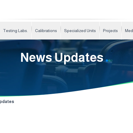
Testing Labs.
Calibrations
Specialized Units
Projects
Med
News Updates
pdates