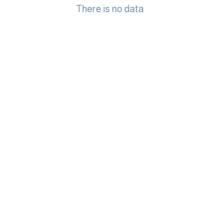
There is no data