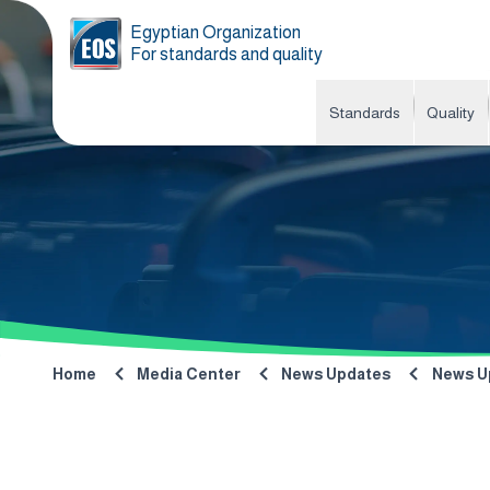
Egyptian Organization
For standards and quality
Standards
Quality
Home
Media Center
News Updates
News U