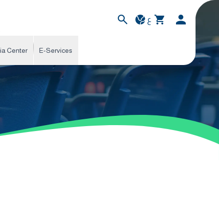
ع
ia Center
E-Services