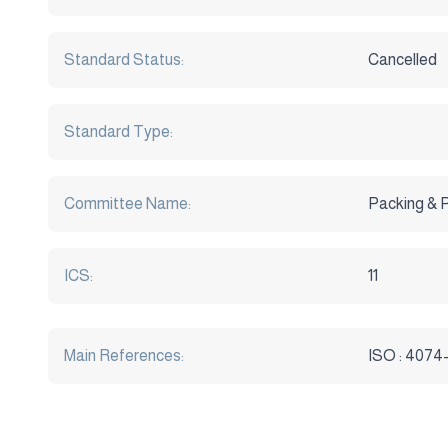
Standard Status:
Cancelled
Standard Type:
Committee Name:
Packing & 
ICS:
11
Main References:
ISO : 4074