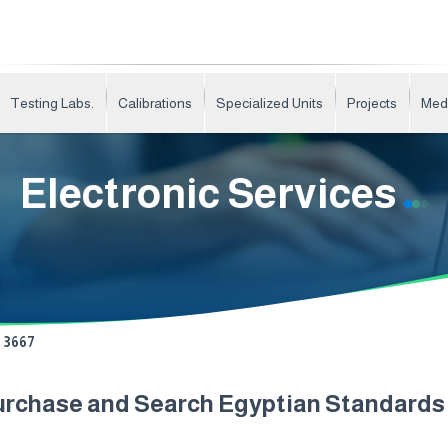
Testing Labs.
Calibrations
Specialized Units
Projects
Med
Electronic Services
3667
urchase and Search Egyptian Standard