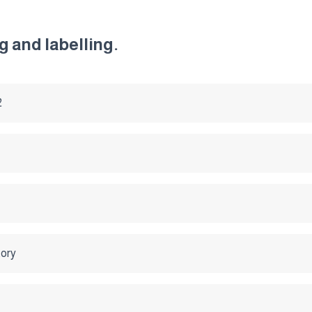
 and labelling.
2
tory