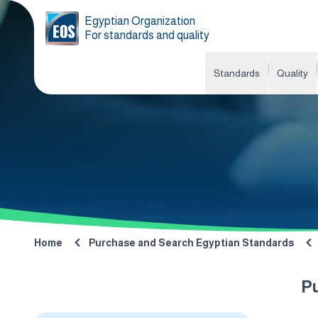
Egyptian Organization
For standards and quality
Standards
Quality
Home
Purchase and Search Egyptian Standards
P