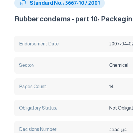
Standard No.: 3667-10 / 2001
Rubber condams - part 10: Packaging
Endorsement Date:
2007-04-0
Sector:
Chemical
Pages Count:
14
Obligatory Status:
Not Obliga
Decisions Number:
غير محدد