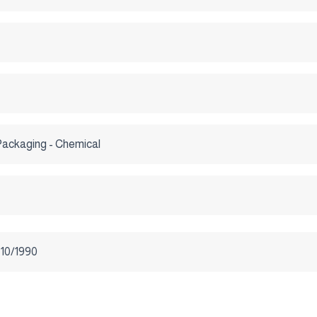
Packaging - Chemical
-10/1990