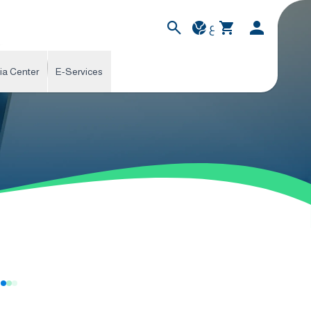
ع
ia Center
E-Services
s