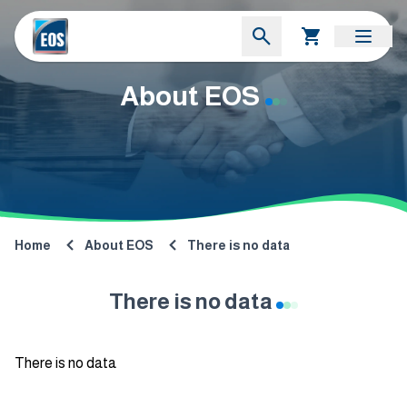
About EOS
Home
About EOS
There is no data
There is no data
There is no data