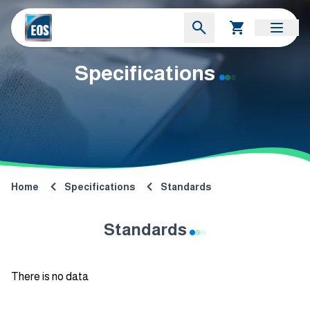
Specifications
Home
Specifications
Standards
Standards
There is no data