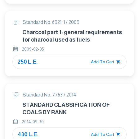
Standard No. 6921-1 / 2009
Charcoal part 1: general requirements
for charcoal used as fuels
2009-02-05
250 L.E.
Add To Cart
Standard No. 7763 / 2014
STANDARD CLASSIFICATION OF
COALS BY RANK
2014-09-30
430 L.E.
Add To Cart