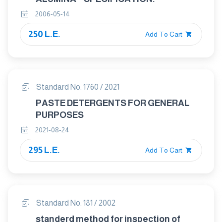
2006-05-14
250 L.E.
Add To Cart
Standard No. 1760 / 2021
PASTE DETERGENTS FOR GENERAL
PURPOSES
2021-08-24
295 L.E.
Add To Cart
Standard No. 181 / 2002
standerd method for inspection of