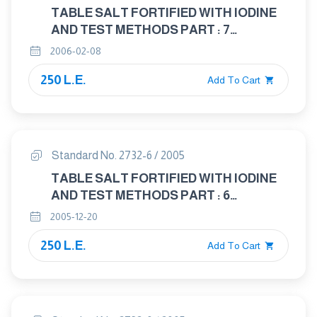
TABLE SALT FORTIFIED WITH IODINE
AND TEST METHODS PART : 7
DETERMINATION OF CALCIUM AND
2006-02-08
MAGNESIUM
250 L.E.
Add To Cart
Standard No. 2732-6 / 2005
TABLE SALT FORTIFIED WITH IODINE
AND TEST METHODS PART : 6
DETERMINATION OF MATTER
2005-12-20
INSOLUBLE IN WATER
250 L.E.
Add To Cart