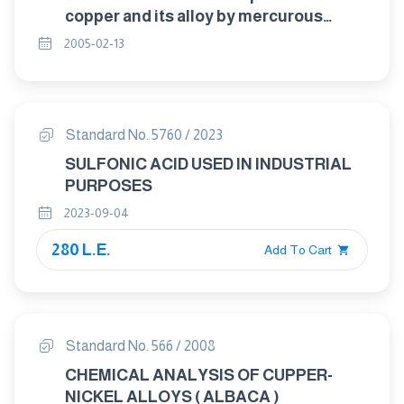
copper and its alloy by mercurous
nitrate
2005-02-13
Standard No. 5760 / 2023
SULFONIC ACID USED IN INDUSTRIAL
PURPOSES
2023-09-04
280 L.E.
Add To Cart
Standard No. 566 / 2008
CHEMICAL ANALYSIS OF CUPPER-
NICKEL ALLOYS ( ALBACA )