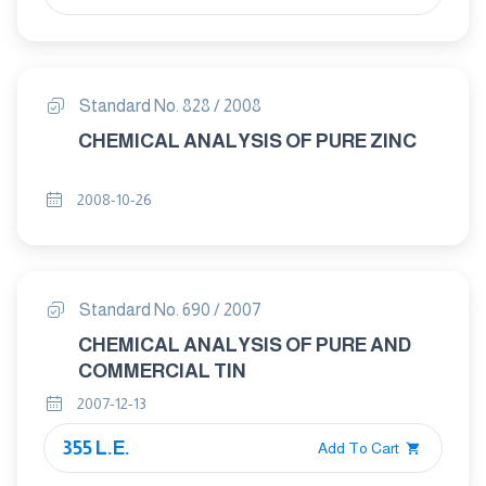
Standard No. 828 / 2008
CHEMICAL ANALYSIS OF PURE ZINC
2008-10-26
Standard No. 690 / 2007
CHEMICAL ANALYSIS OF PURE AND
COMMERCIAL TIN
2007-12-13
355 L.E.
Add To Cart