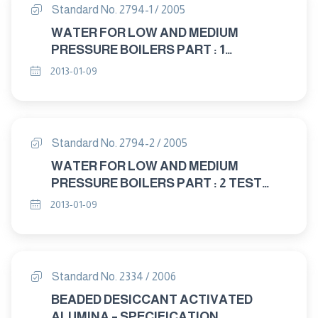
Standard No. 2794-1 / 2005
WATER FOR LOW AND MEDIUM
PRESSURE BOILERS PART : 1
SPECIFICATION
2013-01-09
Standard No. 2794-2 / 2005
WATER FOR LOW AND MEDIUM
PRESSURE BOILERS PART : 2 TEST
METHODS
2013-01-09
Standard No. 2334 / 2006
BEADED DESICCANT ACTIVATED
ALUMINA – SPECIFICATION.