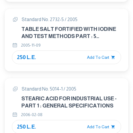
Standard No. 2732-5 / 2005
TABLE SALT FORTIFIED WITH IODINE
AND TEST METHODS PART : 5
DETERMINATION OF SULPHATE
2005-11-09
250 L.E.
Add To Cart
Standard No. 5014-1 / 2005
STEARIC ACID FOR INDUSTRIAL USE -
PART 1 : GENERAL SPECIFICATIONS
2006-02-08
250 L.E.
Add To Cart