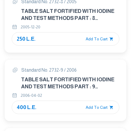
Standard No. 2732-8 / 2005
TABLE SALT FORTIFIED WITH IODINE
AND TEST METHODS PART : 8
DETERMINATION OF POTACIUM
2005-12-20
IODIAT
250 L.E.
Add To Cart
Standard No. 2732-9 / 2006
TABLE SALT FORTIFIED WITH IODINE
AND TEST METHODS PART : 9
DETERMENATION OF HEVEY METALS
2006-04-02
400 L.E.
Add To Cart