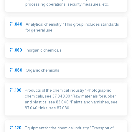
processing operations, security measures, etc.
71.040
Analytical chemistry *This group includes standards
for general use
71.060
Inorganic chemicals
71.080
Organic chemicals
71.100
Products of the chemical industry *Photographic
chemicals, see 37.040.30 *Raw materials for rubber
and plastics, see 83.040 *Paints and varnishes, see
87.040 *Inks, see 87.080
71.120
Equipment for the chemical industry *Transport of