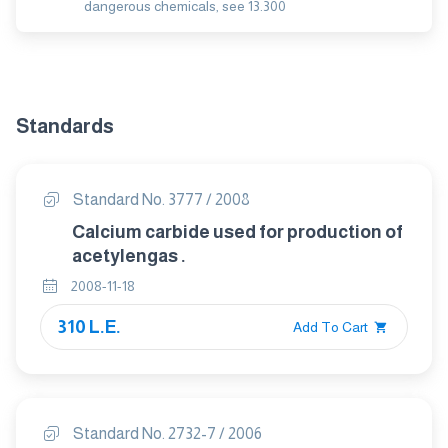
dangerous chemicals, see 13.300
Standards
Standard No. 3777 / 2008
Calcium carbide used for production of
acetylengas .
2008-11-18
310 L.E.
Add To Cart
Standard No. 2732-7 / 2006