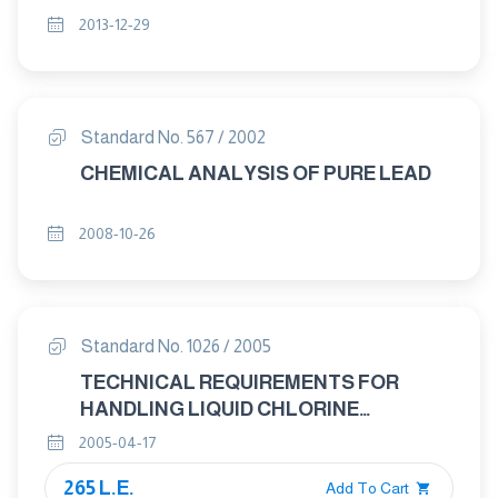
2013-12-29
Standard No. 567 / 2002
CHEMICAL ANALYSIS OF PURE LEAD
2008-10-26
Standard No. 1026 / 2005
TECHNICAL REQUIREMENTS FOR
HANDLING LIQUID CHLORINE
CONTAINERS
2005-04-17
265 L.E.
Add To Cart