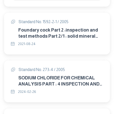
Standard No. 1592-2-1 / 2005
Foundary cock Part 2 :inspection and
test methods Part 2/1 : solid mineral
fuels determination of ash content
2021-08-24
Standard No. 273-4 / 2005
SODIUM CHLORIDE FOR CHEMICAL
ANALYSIS PART : 4 INSPECTION AND
TEST METHODS
2024-02-26