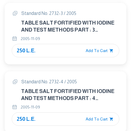
Standard No. 2732-3 / 2005
TABLE SALT FORTIFIED WITH IODINE
AND TEST METHODS PART : 3
DETERMINATION OF MOISTURE
2005-11-09
250 L.E.
Add To Cart
Standard No. 2732-4 / 2005
TABLE SALT FORTIFIED WITH IODINE
AND TEST METHODS PART : 4
DETERMINATION OF CHLORIDE
2005-11-09
250 L.E.
Add To Cart