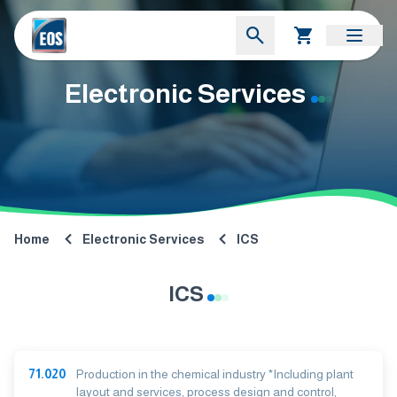
Electronic Services
Home
Electronic Services
ICS
ICS
71.020
Production in the chemical industry *Including plant
layout and services, process design and control,