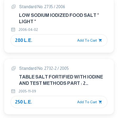
Standard No. 2735 / 2006
LOW SODIUM IODIZED FOOD SALT "
LIGHT "
2006-04-02
280 L.E.
Add To Cart
Standard No. 2732-2 / 2005
TABLE SALT FORTIFIED WITH IODINE
AND TEST METHODS PART : 2
SAMPLING
2005-11-09
250 L.E.
Add To Cart