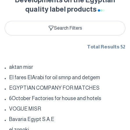
quality label products
Search Filters
Total Results 52
aktan misr
El fares ElArabi for oil smnp and detgem
EGYPTIAN COMPANY FOR MATCHES
6October Factories for house and hotels
VOGUE MISR
Bavaria Egypt S.A.E
el zonoki