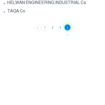
HELWAN ENGINEERING INDUSTRIAL Co
TAQA Co
‹
›
1
2
3