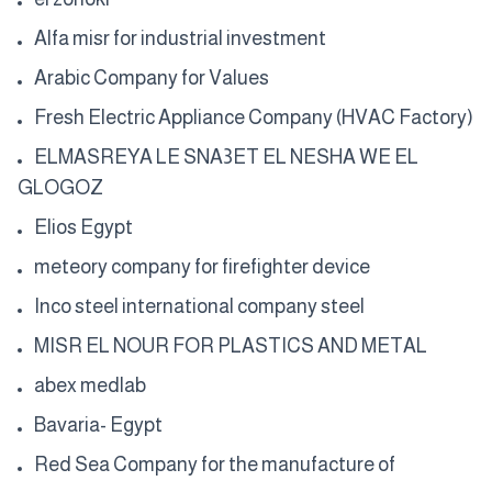
Alfa misr for industrial investment
Arabic Company for Values
Fresh Electric Appliance Company (HVAC Factory)
ELMASREYA LE SNA3ET EL NESHA WE EL
GLOGOZ
Elios Egypt
meteory company for firefighter device
Inco steel international company steel
MISR EL NOUR FOR PLASTICS AND METAL
abex medlab
Bavaria- Egypt
Red Sea Company for the manufacture of