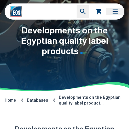
Developments on the
Egyptian quality label
products
Developments on the Egyptian
Home
Databases
quality label product...
Developments on the Egyptian