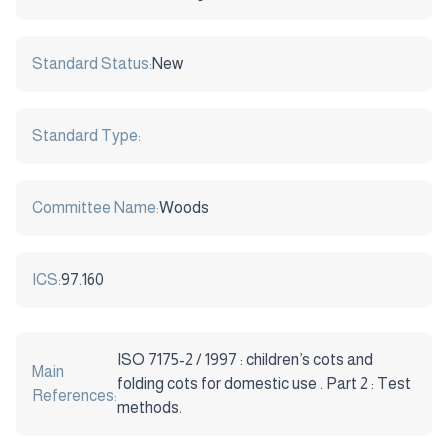
Standard Status:
New
Standard Type:
Committee Name:
Woods
ICS:
97.160
ISO 7175-2 / 1997 : children’s cots and
Main
folding cots for domestic use . Part 2 : Test
References:
methods.