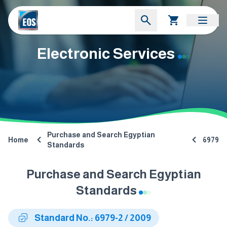
Electronic Services
Purchase and Search Egyptian
Home
6979
Standards
Purchase and Search Egyptian
Standards
Standard No.: 6979-2 / 2009