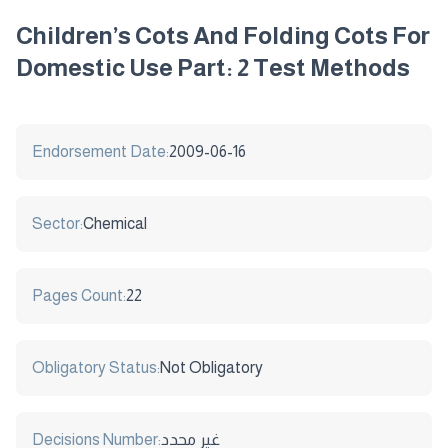
Children’s Cots And Folding Cots For
Domestic Use Part: 2 Test Methods
Endorsement Date:
2009-06-16
Sector:
Chemical
Pages Count:
22
Obligatory Status:
Not Obligatory
Decisions Number:
غير محدد