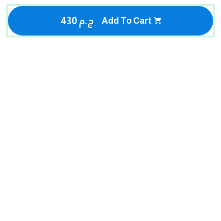
430 ج.م
Add To Cart