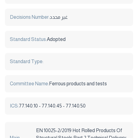
Decisions Number:
غير محدد
Standard Status:
Adopted
Standard Type:
Committee Name:
Ferrous products and tests
ICS:
77.140.10 - 77.140.45 - 77.140.50
EN 10025-2/2019 Hot Rolled Products Of
Main
Structural Steels Part 2 Technical Delivery