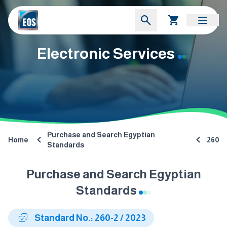
Electronic Services
Purchase and Search Egyptian
Home
260
Standards
Purchase and Search Egyptian
Standards
Standard No.: 260-2 / 2023