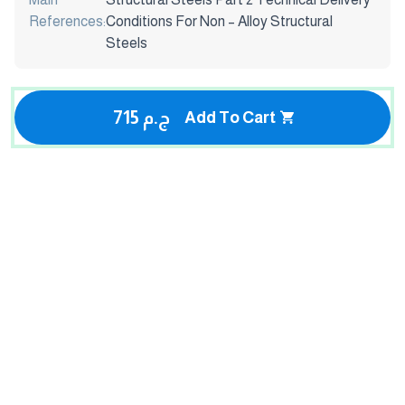
References:
Conditions For Non – Alloy Structural
Steels
715 ج.م
Add To Cart