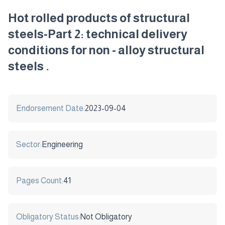
Hot rolled products of structural
steels-Part 2: technical delivery
conditions for non - alloy structural
steels .
Endorsement Date:
2023-09-04
Sector:
Engineering
Pages Count:
41
Obligatory Status:
Not Obligatory