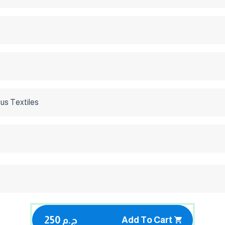
us Textiles
250 ج.م
Add To Cart