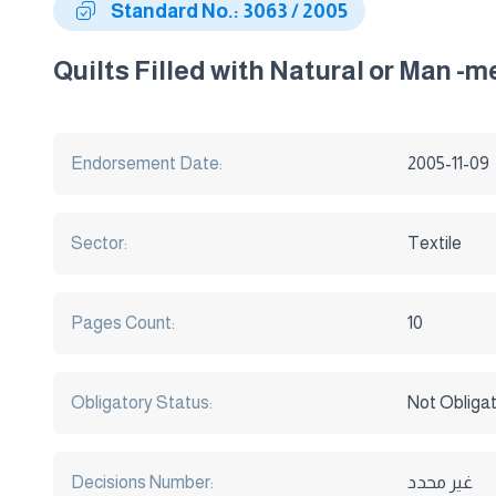
Standard No.: 3063 / 2005
Quilts Filled with Natural or Man -me
Endorsement Date:
2005-11-09
Sector:
Textile
Pages Count:
10
Obligatory Status:
Not Obliga
Decisions Number:
غير محدد