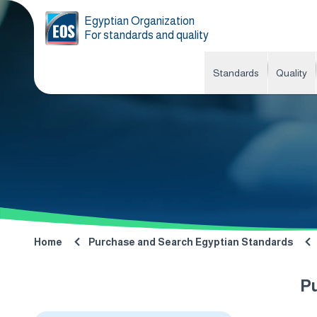
Egyptian Organization
For standards and quality
Standards
Quality
Home
Purchase and Search Egyptian Standards
P