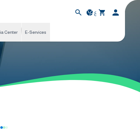
ع
ia Center
E-Services
s