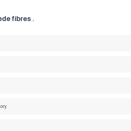
de fibres .
tory