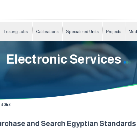
Testing Labs.
Calibrations
Specialized Units
Projects
Med
Electronic Services
3063
urchase and Search Egyptian Standard