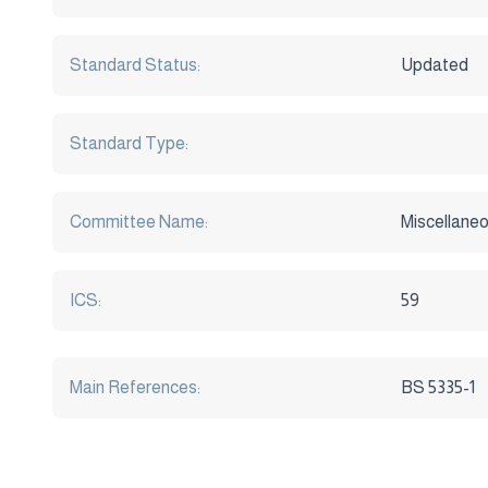
Standard Status:
Updated
Standard Type:
Committee Name:
Miscellaneo
ICS:
59
Main References:
BS 5335-1