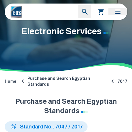
Electronic Services
Purchase and Search Egyptian
Home
7047
Standards
Purchase and Search Egyptian
Standards
Standard No.: 7047 / 2017