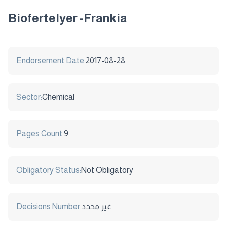
Biofertelyer -Frankia
Endorsement Date:
2017-08-28
Sector:
Chemical
Pages Count:
9
Obligatory Status:
Not Obligatory
Decisions Number:
غير محدد