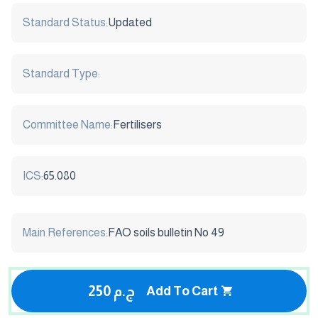
Standard Status:
Updated
Standard Type:
Committee Name:
Fertilisers
ICS:
65.080
Main References:
FAO soils bulletin No 49
250 ج.م
Add To Cart