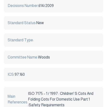
Decisions Number:
614/2009
Standard Status:
New
Standard Type:
Committee Name:
Woods
ICS:
97.160
ISO 7175 – 1 / 1997 : Children' S Cots And
Main
Folding Cots For Domestic Use Part 1
References:
:Safety Requirements