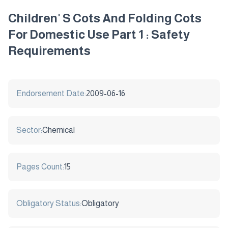
Children' S Cots And Folding Cots
For Domestic Use Part 1 : Safety
Requirements
Endorsement Date:
2009-06-16
Sector:
Chemical
Pages Count:
15
Obligatory Status:
Obligatory