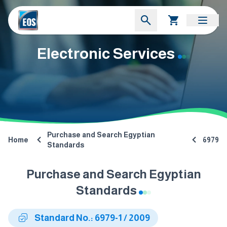
Electronic Services
Purchase and Search Egyptian
Home
6979
Standards
Purchase and Search Egyptian
Standards
Standard No.: 6979-1 / 2009