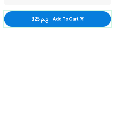
325 ج.م
Add To Cart