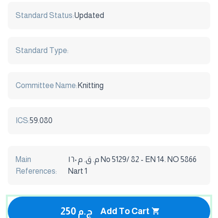
Standard Status:
Updated
Standard Type:
Committee Name:
Knitting
ICS:
59.080
Main
م. ق. م ١٦٠ No 5129/ 82 - EN 14. NO 5866
References:
Nart 1
250 ج.م
Add To Cart