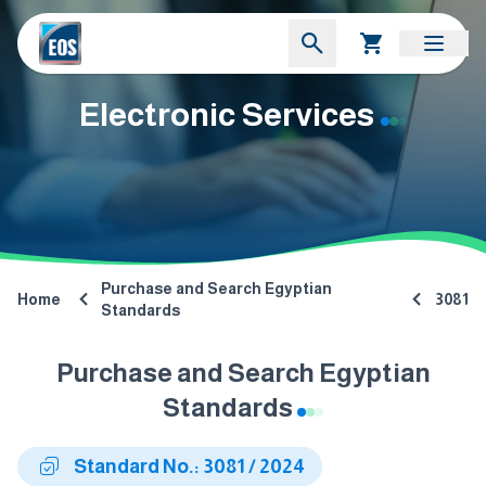
Electronic Services
Purchase and Search Egyptian
Home
3081
Standards
Purchase and Search Egyptian
Standards
Standard No.: 3081 / 2024