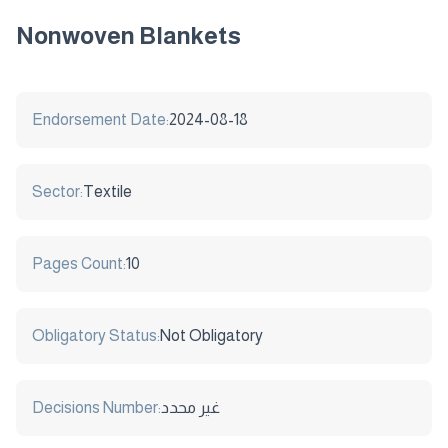
Nonwoven Blankets
Endorsement Date:
2024-08-18
Sector:
Textile
Pages Count:
10
Obligatory Status:
Not Obligatory
Decisions Number:
غير محدد