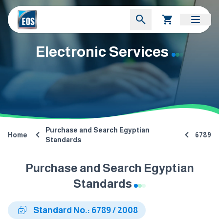
Electronic Services
Purchase and Search Egyptian
Home
6789
Standards
Purchase and Search Egyptian
Standards
Standard No.: 6789 / 2008