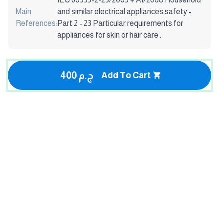
Main
and similar electrical appliances safety -
References:
Part 2 - 23 Particular requirements for
appliances for skin or hair care .
400 ج.م
Add To Cart