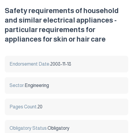
Safety requirements of household
and similar electrical appliances -
particular requirements for
appliances for skin or hair care
Endorsement Date:
2008-11-18
Sector:
Engineering
Pages Count:
20
Obligatory Status:
Obligatory