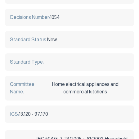
Decisions Number:
1054
Standard Status:
New
Standard Type:
Committee
Home electrical appliances and
Name:
commercial kitchens
ICS:
13.120 - 97.170
IEC 60335-2-23/2005 + A1/2008 Household