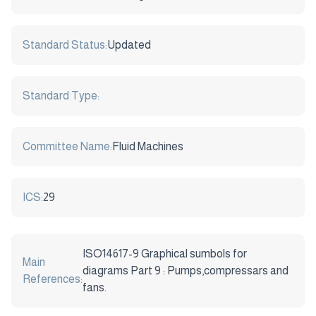
Standard Status:
Updated
Standard Type:
Committee Name:
Fluid Machines
ICS:
29
ISO14617-9 Graphical sumbols for
Main
diagrams Part 9 : Pumps,compressars and
References:
fans.