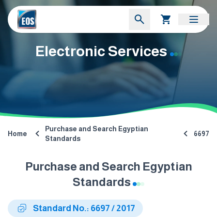
Electronic Services
Purchase and Search Egyptian
Home
6697
Standards
Purchase and Search Egyptian
Standards
Standard No.: 6697 / 2017