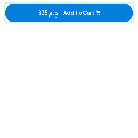
325 ج.م
Add To Cart