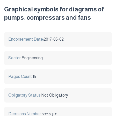
Graphical symbols for diagrams of
pumps, compressars and fans
Endorsement Date:
2017-05-02
Sector:
Engineering
Pages Count:
15
Obligatory Status:
Not Obligatory
Decisions Number:
غير محدد