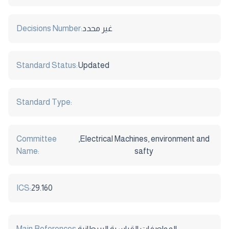
Decisions Number:
غير محدد
Standard Status:
Updated
Standard Type:
Committee
,Electrical Machines, environment and
Name:
safty
ICS:
29.160
Main References:
المواصفات القياسية البريطانية