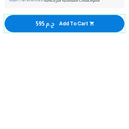
595 ج.م
Add To Cart