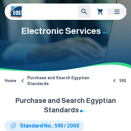
Electronic Services
Purchase and Search Egyptian
Home
598
Standards
Purchase and Search Egyptian
Standards
Standard No.: 598 / 2008