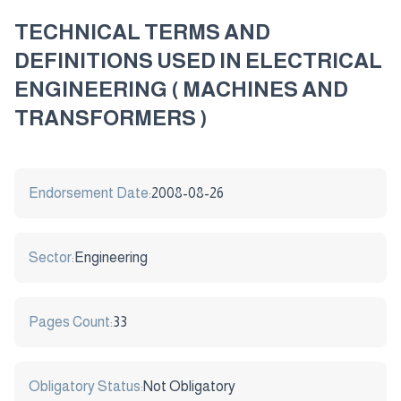
TECHNICAL TERMS AND
DEFINITIONS USED IN ELECTRICAL
ENGINEERING ( MACHINES AND
TRANSFORMERS )
Endorsement Date:
2008-08-26
Sector:
Engineering
Pages Count:
33
Obligatory Status:
Not Obligatory