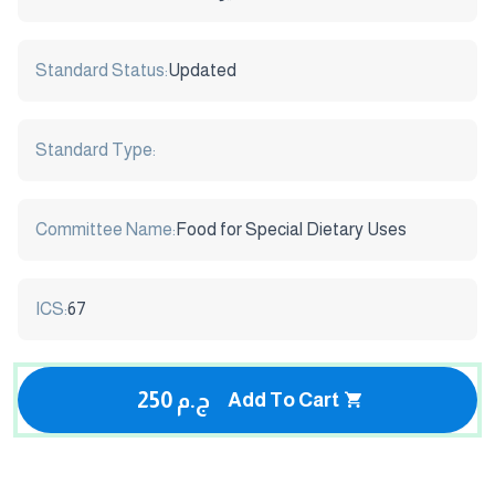
Standard Status:
Updated
Standard Type:
Committee Name:
Food for Special Dietary Uses
ICS:
67
250 ج.م
Add To Cart