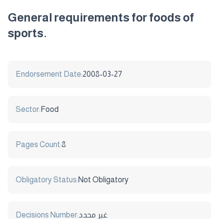
General requirements for foods of
sports.
Endorsement Date:
2008-03-27
Sector:
Food
Pages Count:
8
Obligatory Status:
Not Obligatory
Decisions Number:
غير محدد