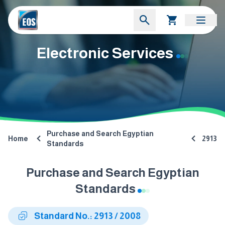
Electronic Services
Purchase and Search Egyptian
Home
2913
Standards
Purchase and Search Egyptian
Standards
Standard No.: 2913 / 2008