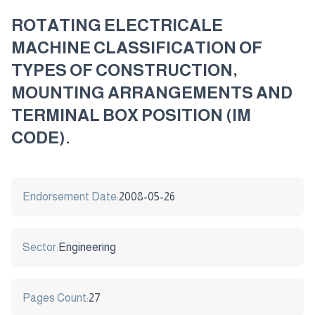
ROTATING ELECTRICALE
MACHINE CLASSIFICATION OF
TYPES OF CONSTRUCTION,
MOUNTING ARRANGEMENTS AND
TERMINAL BOX POSITION (IM
CODE).
Endorsement Date:
2008-05-26
Sector:
Engineering
Pages Count:
27