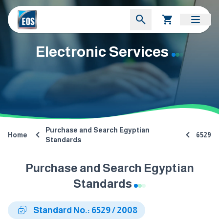
Electronic Services
Purchase and Search Egyptian
Home
6529
Standards
Purchase and Search Egyptian
Standards
Standard No.: 6529 / 2008