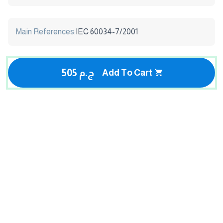
Main References:
IEC 60034-7/2001
505 ج.م
Add To Cart