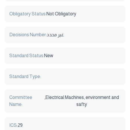
Obligatory Status:
Not Obligatory
Decisions Number:
غير محدد
Standard Status:
New
Standard Type:
Committee
,Electrical Machines, environment and
Name:
safty
ICS:
29