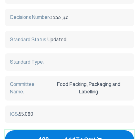
Decisions Number:
غير محدد
Standard Status:
Updated
Standard Type:
Committee
Food Packing, Packaging and
Name:
Labelling
ICS:
55.080