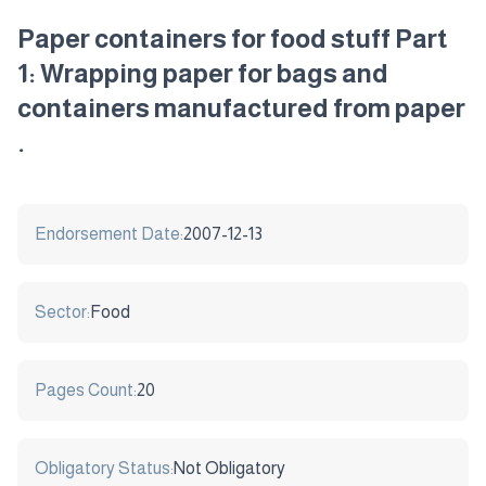
Paper containers for food stuff Part
1: Wrapping paper for bags and
containers manufactured from paper
.
Endorsement Date:
2007-12-13
Sector:
Food
Pages Count:
20
Obligatory Status:
Not Obligatory