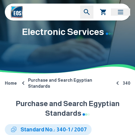
Electronic Services
Purchase and Search Egyptian
Home
340
Standards
Purchase and Search Egyptian
Standards
Standard No.: 340-1 / 2007