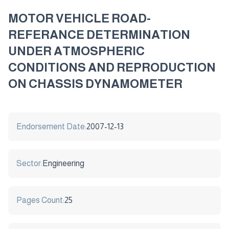
MOTOR VEHICLE ROAD-
REFERANCE DETERMINATION
UNDER ATMOSPHERIC
CONDITIONS AND REPRODUCTION
ON CHASSIS DYNAMOMETER
Endorsement Date:
2007-12-13
Sector:
Engineering
Pages Count:
25