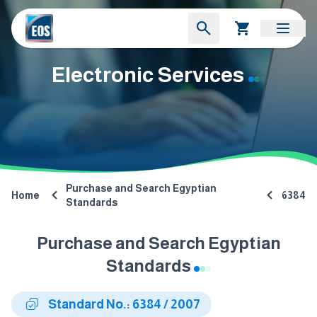
Electronic Services
Purchase and Search Egyptian
Home
6384
Standards
Purchase and Search Egyptian
Standards
Standard No.: 6384 / 2007