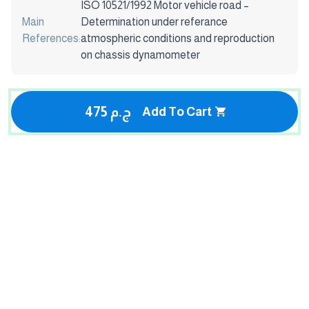
ISO 10521/1992 Motor vehicle road –
Main
Determination under referance
References:
atmospheric conditions and reproduction
on chassis dynamometer
475 ج.م
Add To Cart