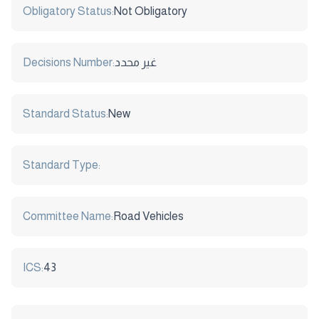
Obligatory Status:
Not Obligatory
Decisions Number:
غير محدد
Standard Status:
New
Standard Type:
Committee Name:
Road Vehicles
ICS:
43