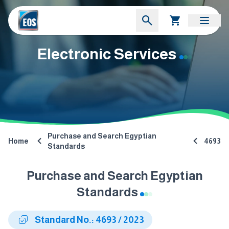
Electronic Services
Purchase and Search Egyptian
Home
4693
Standards
Purchase and Search Egyptian
Standards
Standard No.: 4693 / 2023