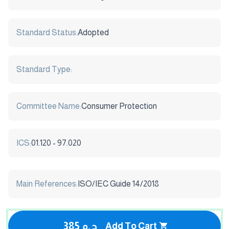
Standard Status:
Adopted
Standard Type:
Committee Name:
Consumer Protection
ICS:
01.120 - 97.020
Main References:
ISO/IEC Guide 14/2018
385 ج.م
Add To Cart