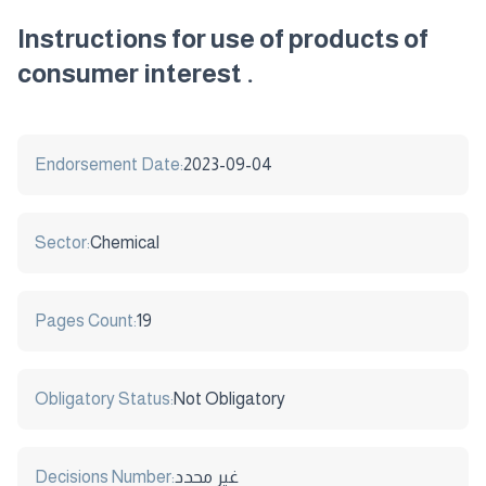
Instructions for use of products of
consumer interest .
Endorsement Date:
2023-09-04
Sector:
Chemical
Pages Count:
19
Obligatory Status:
Not Obligatory
Decisions Number:
غير محدد