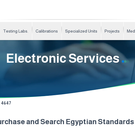
Testing Labs.
Calibrations
Specialized Units
Projects
Med
Electronic Services
4647
urchase and Search Egyptian Standard