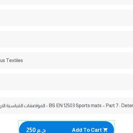
us Textiles
المواصفات القياسية الاروبية 2001/ 7 - BS EN 12503 Sports mats – P
250 ج.م
Add To Cart