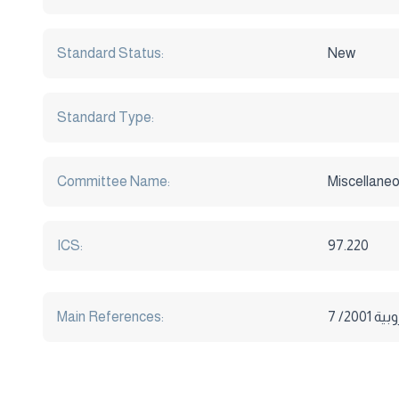
Standard Status:
New
Standard Type:
Committee Name:
Miscellaneo
ICS:
97.220
Main References: