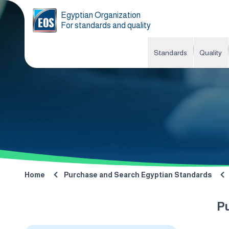
Egyptian Organization
For standards and quality
Standards
Quality
Home
Purchase and Search Egyptian Standards
P