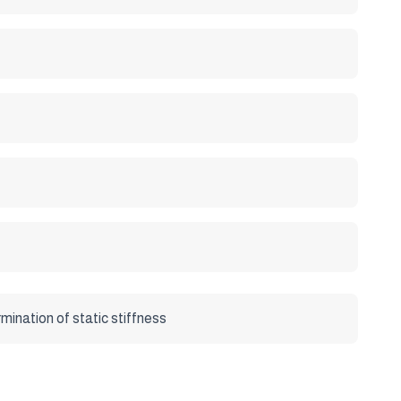
art 7 : Determination of static stiffness