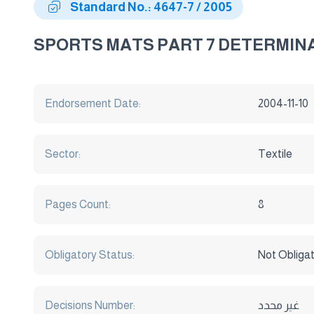
Standard No.: 4647-7 / 2005
SPORTS MATS PART 7 DETERMINA
Endorsement Date:
2004-11-10
Sector:
Textile
Pages Count:
8
Obligatory Status:
Not Obliga
Decisions Number:
غير محدد