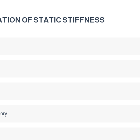
TION OF STATIC STIFFNESS
tory