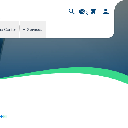
ع
ia Center
E-Services
s