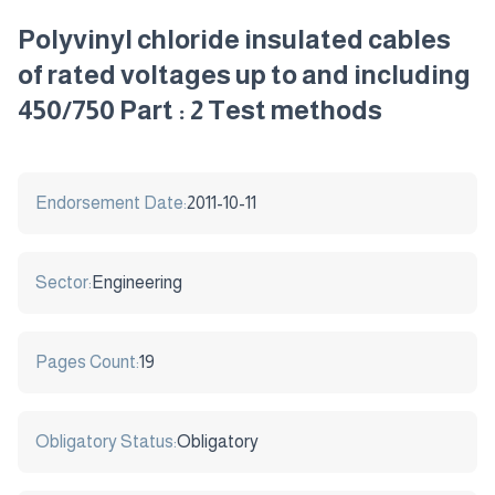
Polyvinyl chloride insulated cables
of rated voltages up to and including
450/750 Part : 2 Test methods
Endorsement Date:
2011-10-11
Sector:
Engineering
Pages Count:
19
Obligatory Status:
Obligatory