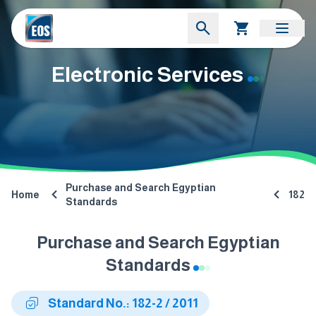
Electronic Services
Purchase and Search Egyptian
Home
182
Standards
Purchase and Search Egyptian
Standards
Standard No.: 182-2 / 2011