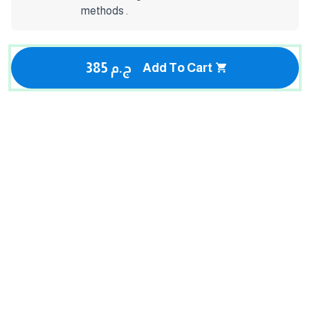
methods .
385 ج.م
Add To Cart