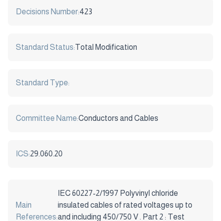
Decisions Number:
423
Standard Status:
Total Modification
Standard Type:
Committee Name:
Conductors and Cables
ICS:
29.060.20
IEC 60227-2/1997 Polyvinyl chloride
Main
insulated cables of rated voltages up to
References:
and including 450/750 V . Part 2 : Test