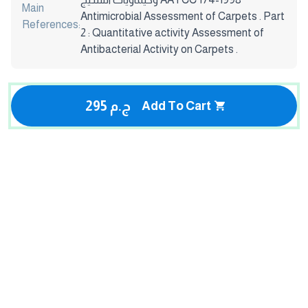
Main
Antimicrobial Assessment of Carpets . Part
References:
2 : Quantitative activity Assessment of
Antibacterial Activity on Carpets .
295 ج.م
Add To Cart