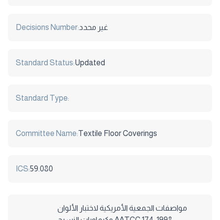
Decisions Number:
غير محدد
Standard Status:
Updated
Standard Type:
Committee Name:
Textile Floor Coverings
ICS:
59.080
مواصفات الجمعية الأمريكية لاختبار الألوان
وكيماويات النسيج AATCC 174-1998