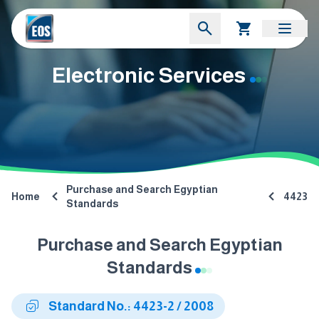
Electronic Services
Purchase and Search Egyptian
Home
4423
Standards
Purchase and Search Egyptian
Standards
Standard No.: 4423-2 / 2008