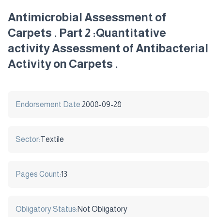
Antimicrobial Assessment of
Carpets . Part 2 :Quantitative
activity Assessment of Antibacterial
Activity on Carpets .
Endorsement Date:
2008-09-28
Sector:
Textile
Pages Count:
13
Obligatory Status:
Not Obligatory