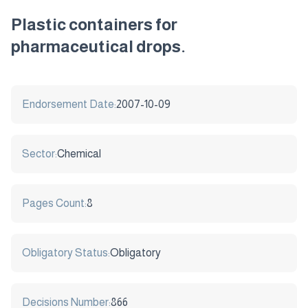
Plastic containers for
pharmaceutical drops.
Endorsement Date:
2007-10-09
Sector:
Chemical
Pages Count:
8
Obligatory Status:
Obligatory
Decisions Number:
866