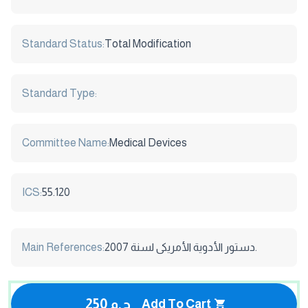
Standard Status:
Total Modification
Standard Type:
Committee Name:
Medical Devices
ICS:
55.120
Main References:
دستور الأدوية الأمريكى لسنة 2007.
250 ج.م
Add To Cart