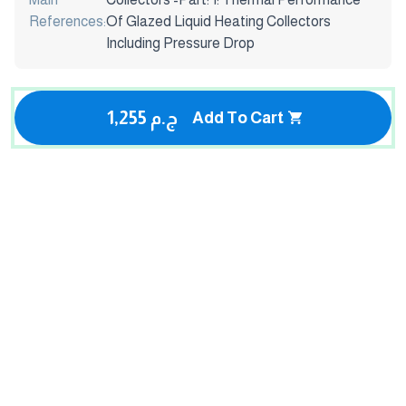
References:
Of Glazed Liquid Heating Collectors
Including Pressure Drop
1,255 ج.م
Add To Cart