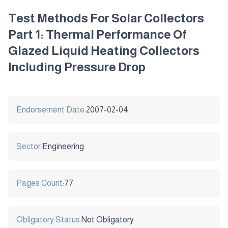
Test Methods For Solar Collectors
Part 1: Thermal Performance Of
Glazed Liquid Heating Collectors
Including Pressure Drop
Endorsement Date:
2007-02-04
Sector:
Engineering
Pages Count:
77
Obligatory Status:
Not Obligatory