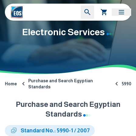
Electronic Services
Purchase and Search Egyptian
Home
5990
Standards
Purchase and Search Egyptian
Standards
Standard No.: 5990-1 / 2007