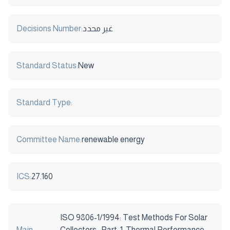
Decisions Number:
غير محدد
Standard Status:
New
Standard Type:
Committee Name:
renewable energy
ICS:
27.160
ISO 9806-1/1994: Test Methods For Solar
Main
Collectors -Part: 1: Thermal Performance