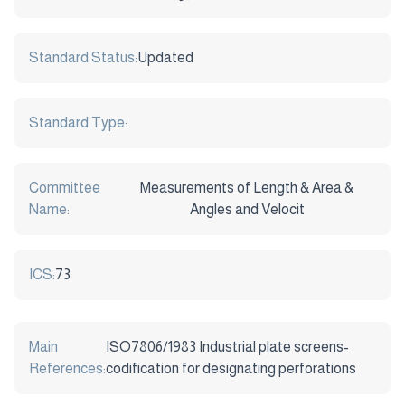
Standard Status:
Updated
Standard Type:
Committee
Measurements of Length & Area &
Name:
Angles and Velocit
ICS:
73
Main
ISO7806/1983 Industrial plate screens-
References:
codification for designating perforations