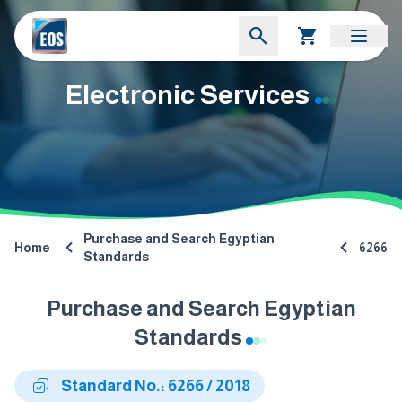
Electronic Services
Purchase and Search Egyptian
Home
6266
Standards
Purchase and Search Egyptian
Standards
Standard No.: 6266 / 2018