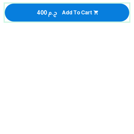
400 ج.م
Add To Cart