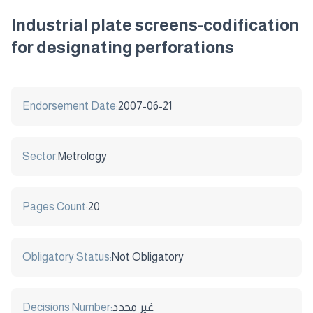
Industrial plate screens-codification
for designating perforations
Endorsement Date:
2007-06-21
Sector:
Metrology
Pages Count:
20
Obligatory Status:
Not Obligatory
Decisions Number:
غير محدد