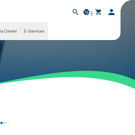
ع
ia Center
E-Services
s