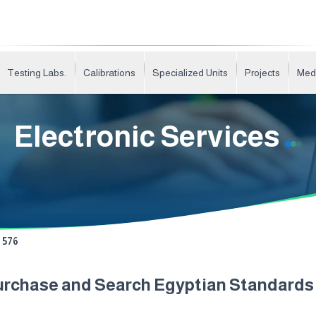
Testing Labs.
Calibrations
Specialized Units
Projects
Med
Electronic Services
576
urchase and Search Egyptian Standard