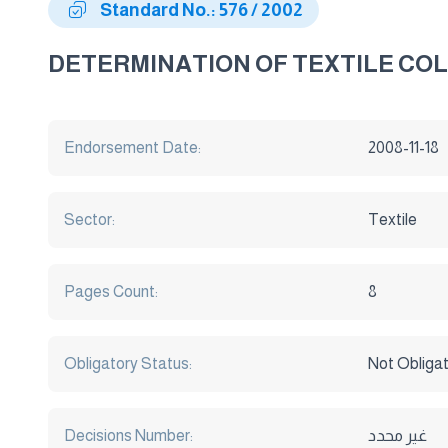
Standard No.: 576 / 2002
DETERMINATION OF TEXTILE CO
Endorsement Date:
2008-11-18
Sector:
Textile
Pages Count:
8
Obligatory Status:
Not Obliga
Decisions Number:
غير محدد