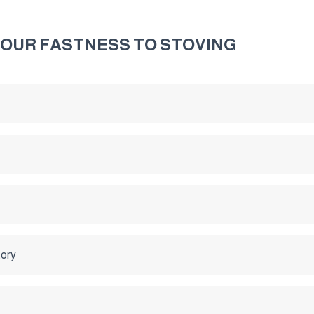
LOUR FASTNESS TO STOVING
tory