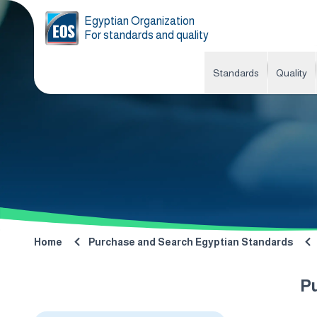
Egyptian Organization
For standards and quality
Standards
Quality
Home
Purchase and Search Egyptian Standards
P