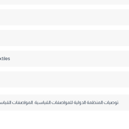
xtiles
توصيات المنظمة الدولية للمواصفات القياسية. المواصفات القياسية البريطانية.