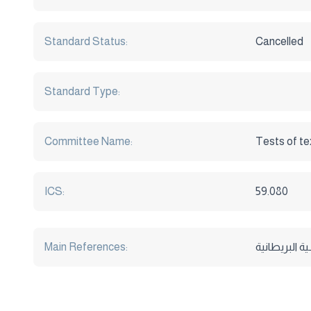
Standard Status:
Cancelled
Standard Type:
Committee Name:
Tests of te
ICS:
59.080
Main References: