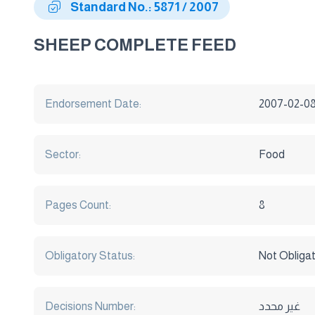
Standard No.: 5871 / 2007
SHEEP COMPLETE FEED
Endorsement Date:
2007-02-0
Sector:
Food
Pages Count:
8
Obligatory Status:
Not Obliga
Decisions Number:
غير محدد