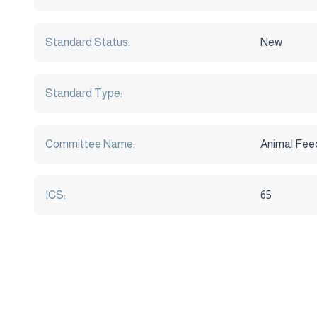
Standard Status:
New
Standard Type:
Committee Name:
Animal Fee
ICS:
65