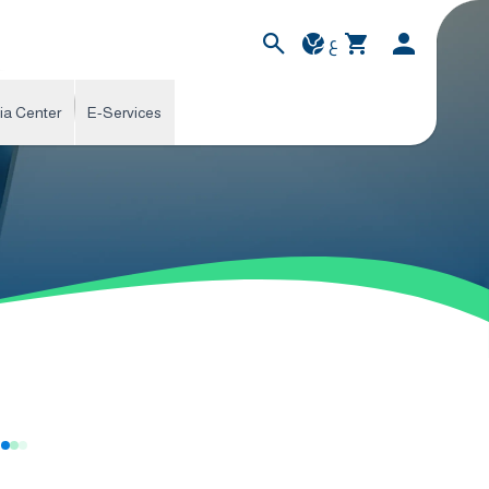
ع
ia Center
E-Services
s