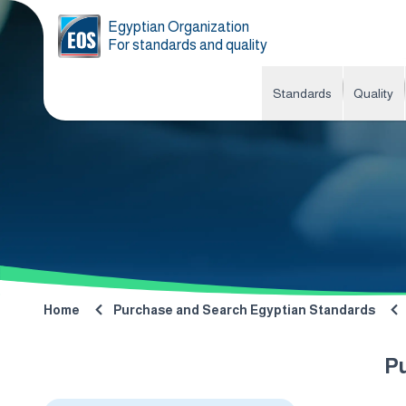
Egyptian Organization
For standards and quality
Standards
Quality
Home
Purchase and Search Egyptian Standards
P