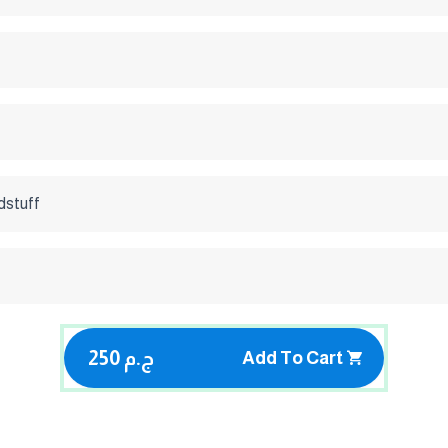
dstuff
250 ج.م
Add To Cart