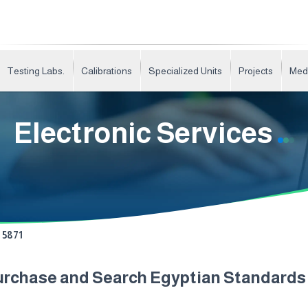
Testing Labs.
Calibrations
Specialized Units
Projects
Med
Electronic Services
5871
urchase and Search Egyptian Standard