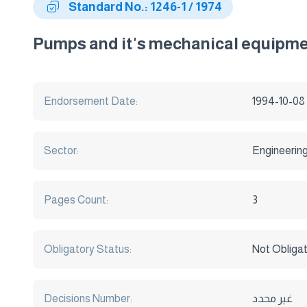
Standard No.: 1246-1 / 1974
Pumps and it's mechanical equipmen
Endorsement Date:
1994-10-08
Sector:
Engineerin
Pages Count:
3
Obligatory Status:
Not Obliga
Decisions Number:
غير محدد