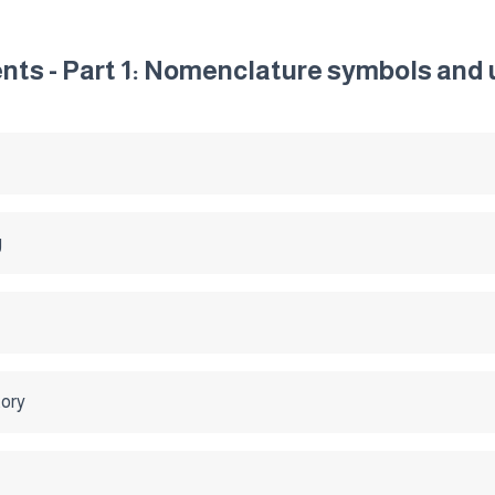
ts - Part 1: Nomenclature symbols and 
g
tory