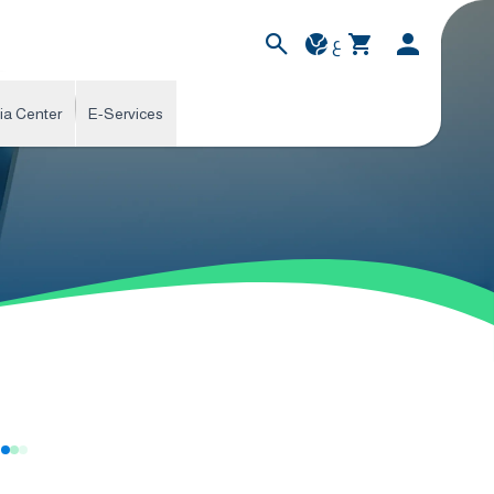
ع
ia Center
E-Services
s