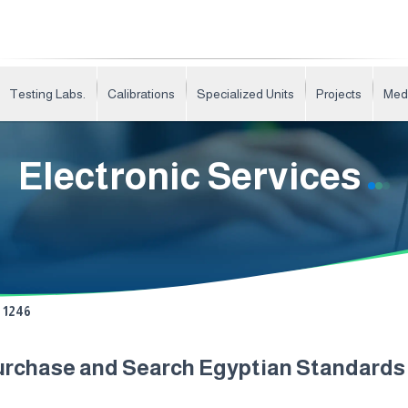
Testing Labs.
Calibrations
Specialized Units
Projects
Med
Electronic Services
1246
urchase and Search Egyptian Standard