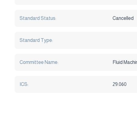
Standard Status:
Cancelled
Standard Type:
Committee Name:
Fluid Machi
ICS:
29.060