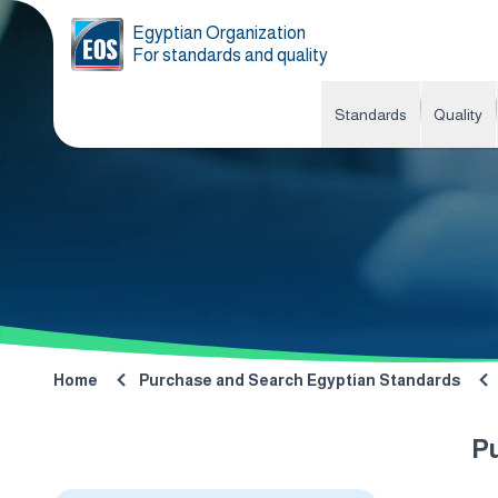
Egyptian Organization
For standards and quality
Standards
Quality
Home
Purchase and Search Egyptian Standards
P