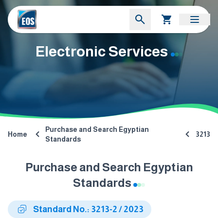
Electronic Services
Purchase and Search Egyptian
Home
3213
Standards
Purchase and Search Egyptian
Standards
Standard No.: 3213-2 / 2023