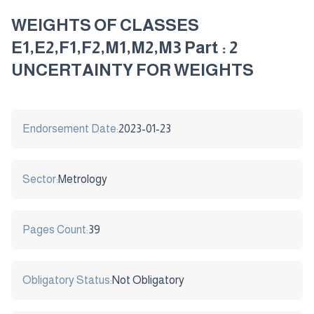
WEIGHTS OF CLASSES
E1,E2,F1,F2,M1,M2,M3 Part : 2
UNCERTAINTY FOR WEIGHTS
Endorsement Date:
2023-01-23
Sector:
Metrology
Pages Count:
39
Obligatory Status:
Not Obligatory