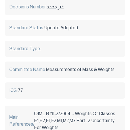
Decisions Number:
غير محدد
Standard Status:
Update Adopted
Standard Type:
Committee Name:
Measurements of Mass & Weights
ICS:
77
OIML R 111-2/2004 :- Weights Of Classes
Main
E1,E2,F1,F2,M1,M2,M3 Part : 2 Uncertainty
References:
For Weights .