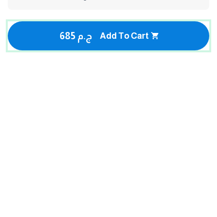
685 ج.م
Add To Cart