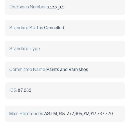
Decisions Number:
غير محدد
Standard Status:
Cancelled
Standard Type:
Committee Name:
Paints and Varnishes
ICS:
87.060
Main References:
ASTM, BS: 272,305,312,317,337,370