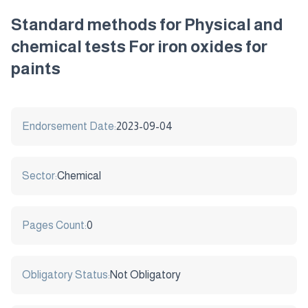
Standard methods for Physical and
chemical tests For iron oxides for
paints
Endorsement Date:
2023-09-04
Sector:
Chemical
Pages Count:
0
Obligatory Status:
Not Obligatory