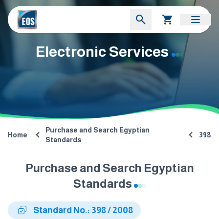
Electronic Services
Purchase and Search Egyptian
Home
398
Standards
Purchase and Search Egyptian
Standards
Standard No.: 398 / 2008