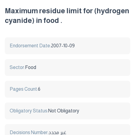
Maximum residue limit for (hydrogen
cyanide) in food .
Endorsement Date:
2007-10-09
Sector:
Food
Pages Count:
6
Obligatory Status:
Not Obligatory
Decisions Number:
غير محدد