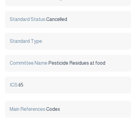
Standard Status:
Cancelled
Standard Type:
Committee Name:
Pesticide Residues at food
ICS:
65
Main References:
Codex