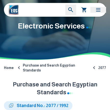
Electronic Services
Purchase and Search Egyptian
Home
2077
Standards
Purchase and Search Egyptian
Standards
Standard No.: 2077 / 1992