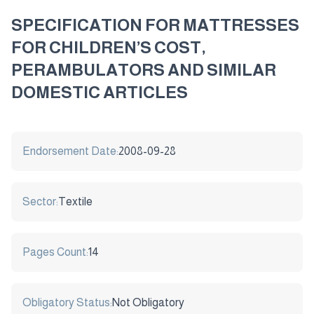
SPECIFICATION FOR MATTRESSES
FOR CHILDREN’S COST,
PERAMBULATORS AND SIMILAR
DOMESTIC ARTICLES
Endorsement Date:
2008-09-28
Sector:
Textile
Pages Count:
14
Obligatory Status:
Not Obligatory