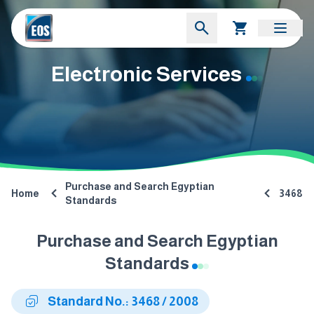
Electronic Services
Purchase and Search Egyptian
Home
3468
Standards
Purchase and Search Egyptian
Standards
Standard No.: 3468 / 2008