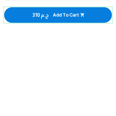
310 ج.م
Add To Cart