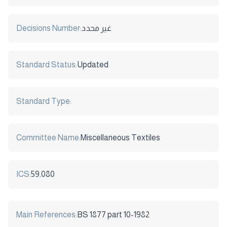
Decisions Number:
غير محدد
Standard Status:
Updated
Standard Type:
Committee Name:
Miscellaneous Textiles
ICS:
59.080
Main References:
BS 1877 part 10-1982