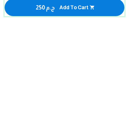
250 ج.م
Add To Cart