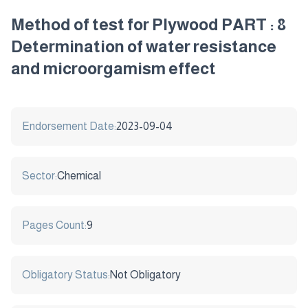
Method of test for Plywood PART : 8
Determination of water resistance
and microorgamism effect
Endorsement Date:
2023-09-04
Sector:
Chemical
Pages Count:
9
Obligatory Status:
Not Obligatory