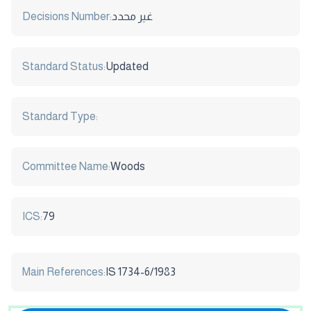
Decisions Number:
غير محدد
Standard Status:
Updated
Standard Type:
Committee Name:
Woods
ICS:
79
Main References:
IS 1734-6/1983