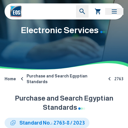
Electronic Services
Purchase and Search Egyptian
Home
2763
Standards
Purchase and Search Egyptian
Standards
Standard No.: 2763-8 / 2023