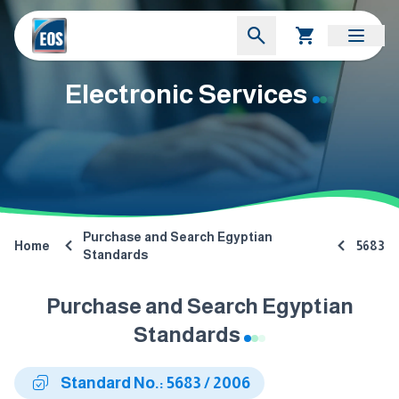
Electronic Services
Purchase and Search Egyptian
Home
5683
Standards
Purchase and Search Egyptian
Standards
Standard No.: 5683 / 2006