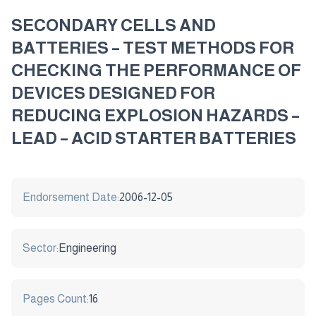
SECONDARY CELLS AND
BATTERIES – TEST METHODS FOR
CHECKING THE PERFORMANCE OF
DEVICES DESIGNED FOR
REDUCING EXPLOSION HAZARDS –
LEAD – ACID STARTER BATTERIES
Endorsement Date:
2006-12-05
Sector:
Engineering
Pages Count:
16