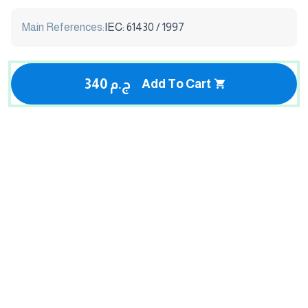
Main References:
IEC: 61430 / 1997
340 ج.م
Add To Cart