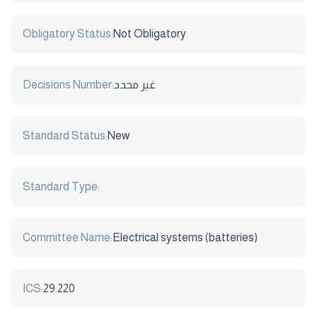
Obligatory Status:
Not Obligatory
Decisions Number:
غير محدد
Standard Status:
New
Standard Type:
Committee Name:
Electrical systems (batteries)
ICS:
29.220