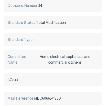
Decisions Number:
34
Standard Status:
Total Modification
Standard Type:
Committee
Home electrical appliances and
Name:
commercial kitchens
ICS:
23
Main References:
IEC60665/1980