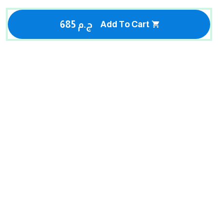
685 ج.م
Add To Cart