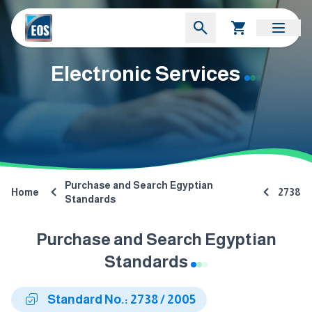
Electronic Services
Purchase and Search Egyptian
Home
2738
Standards
Purchase and Search Egyptian
Standards
Standard No.: 2738 / 2005