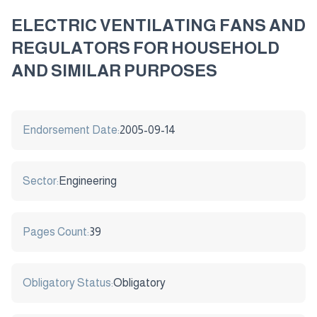
ELECTRIC VENTILATING FANS AND
REGULATORS FOR HOUSEHOLD
AND SIMILAR PURPOSES
Endorsement Date:
2005-09-14
Sector:
Engineering
Pages Count:
39
Obligatory Status:
Obligatory