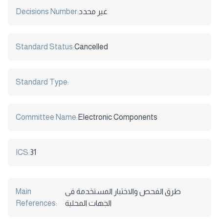
Decisions Number:
غير محدد
Standard Status:
Cancelled
Standard Type:
Committee Name:
Electronic Components
ICS:
31
Main
طرق الفحص والاختبار المستخدمة فى
References:
الجهات المحلية