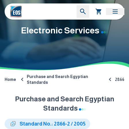
Electronic Services
Purchase and Search Egyptian
Home
2866
Standards
Purchase and Search Egyptian
Standards
Standard No.: 2866-2 / 2005