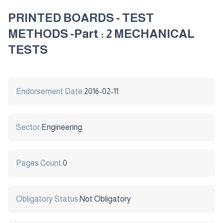
PRINTED BOARDS - TEST
METHODS -Part : 2 MECHANICAL
TESTS
Endorsement Date:
2016-02-11
Sector:
Engineering
Pages Count:
0
Obligatory Status:
Not Obligatory