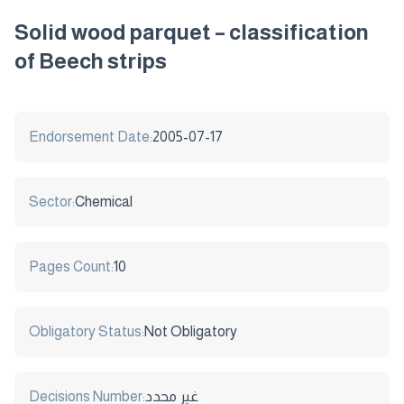
Solid wood parquet – classification
of Beech strips
Endorsement Date:
2005-07-17
Sector:
Chemical
Pages Count:
10
Obligatory Status:
Not Obligatory
Decisions Number:
غير محدد