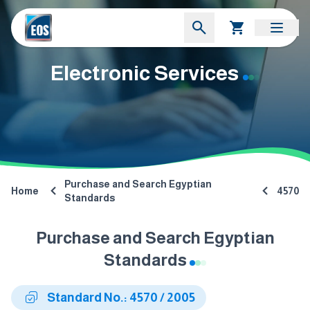
Electronic Services
Purchase and Search Egyptian
Home
4570
Standards
Purchase and Search Egyptian
Standards
Standard No.: 4570 / 2005