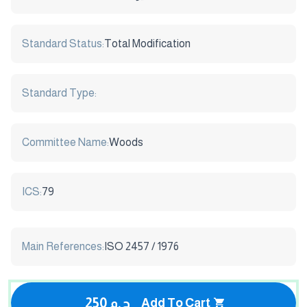
Standard Status:
Total Modification
Standard Type:
Committee Name:
Woods
ICS:
79
Main References:
ISO 2457 / 1976
250 ج.م
Add To Cart